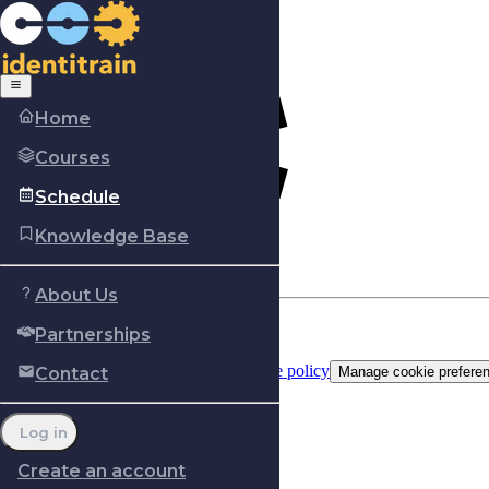
Home
Courses
Schedule
Knowledge Base
About Us
Partnerships
Copyright © Identitrain, Inc.
2026
Terms of use
Privacy Policy
Cookie policy
Contact
Manage cookie prefere
Log in
Create an account