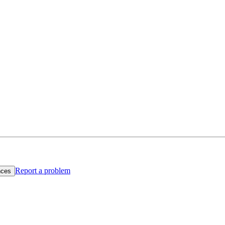
Report a problem
nces