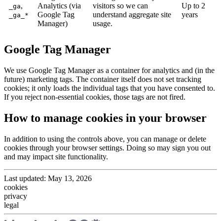
,
Analytics (via
visitors so we can
Up to 2
_ga
Google Tag
understand aggregate site
years
_ga_*
Manager)
usage.
Google Tag Manager
We use Google Tag Manager as a container for analytics and (in the
future) marketing tags. The container itself does not set tracking
cookies; it only loads the individual tags that you have consented to.
If you reject non-essential cookies, those tags are not fired.
How to manage cookies in your browser
In addition to using the controls above, you can manage or delete
cookies through your browser settings. Doing so may sign you out
and may impact site functionality.
Last updated:
May 13, 2026
cookies
privacy
legal