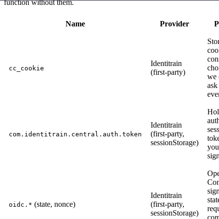
function without them.
Name
Provider
P
Sto
coo
con
Identitrain
cho
cc_cookie
(first-party)
we 
ask
eve
Hol
aut
Identitrain
ses
(first-party,
com.identitrain.central.auth.token
tok
sessionStorage)
you
sig
Op
Con
sig
Identitrain
stat
(state, nonce)
(first-party,
oidc.*
req
sessionStorage)
com