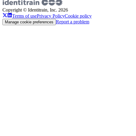
Copyright © Identitrain, Inc.
2026
Terms of use
Privacy Policy
Cookie policy
Report a problem
Manage cookie preferences