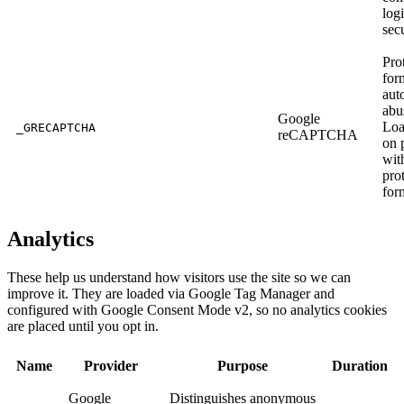
log
sec
Pro
for
aut
abu
Google
Loa
_GRECAPTCHA
reCAPTCHA
on 
wit
pro
for
Analytics
These help us understand how visitors use the site so we can
improve it. They are loaded via Google Tag Manager and
configured with Google Consent Mode v2, so no analytics cookies
are placed until you opt in.
Name
Provider
Purpose
Duration
Google
Distinguishes anonymous