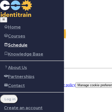
Home
Courses
Schedule
Knowledge Base
About Us
Partnerships
Copyright © Identitrain, Inc.
2026
Terms of use
Privacy Policy
Cookie policy
Contact
Manage cookie prefere
Log in
Create an account