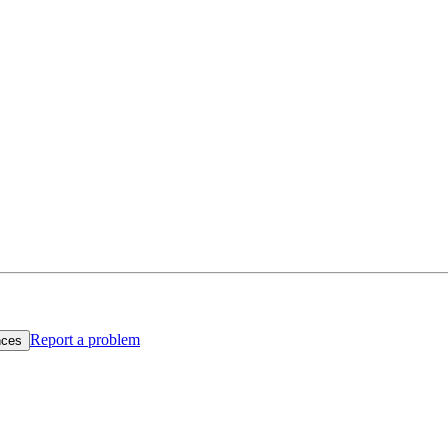
Report a problem
nces