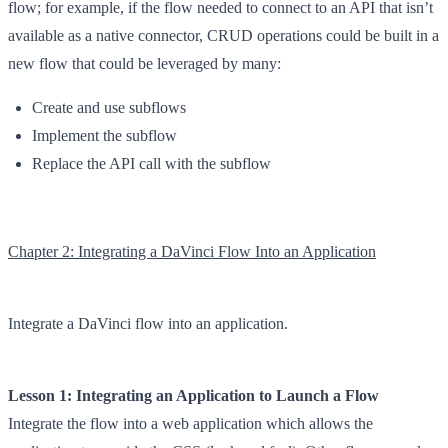
flow; for example, if the flow needed to connect to an API that isn’t
available as a native connector, CRUD operations could be built in a
new flow that could be leveraged by many:
Create and use subflows
Implement the subflow
Replace the API call with the subflow
Chapter 2: Integrating a DaVinci Flow Into an Application
Integrate a DaVinci flow into an application.
Lesson 1: Integrating an Application to Launch a Flow
Integrate the flow into a web application which allows the