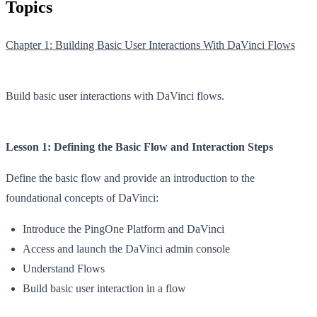
Topics
Chapter 1: Building Basic User Interactions With DaVinci Flows
Build basic user interactions with DaVinci flows.
Lesson 1: Defining the Basic Flow and Interaction Steps
Define the basic flow and provide an introduction to the
foundational concepts of DaVinci:
Introduce the PingOne Platform and DaVinci
Access and launch the DaVinci admin console
Understand Flows
Build basic user interaction in a flow