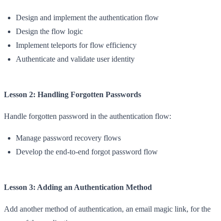
Design and implement the authentication flow
Design the flow logic
Implement teleports for flow efficiency
Authenticate and validate user identity
Lesson 2: Handling Forgotten Passwords
Handle forgotten password in the authentication flow:
Manage password recovery flows
Develop the end-to-end forgot password flow
Lesson 3: Adding an Authentication Method
Add another method of authentication, an email magic link, for the