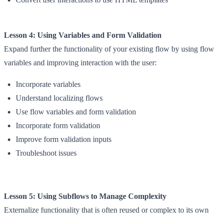
Lesson 4: Using Variables and Form Validation
Expand further the functionality of your existing flow by using flow
variables and improving interaction with the user:
Incorporate variables
Understand localizing flows
Use flow variables and form validation
Incorporate form validation
Improve form validation inputs
Troubleshoot issues
Lesson 5: Using Subflows to Manage Complexity
Externalize functionality that is often reused or complex to its own