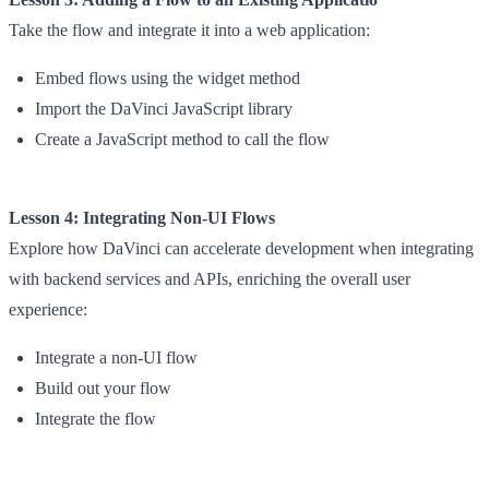
Take the flow and integrate it into a web application:
Embed flows using the widget method
Import the DaVinci JavaScript library
Create a JavaScript method to call the flow
Lesson 4: Integrating Non-UI Flows
Explore how DaVinci can accelerate development when integrating
with backend services and APIs, enriching the overall user
experience:
Integrate a non-UI flow
Build out your flow
Integrate the flow