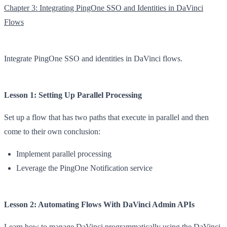
Chapter 3: Integrating PingOne SSO and Identities in DaVinci
Flows
Integrate PingOne SSO and identities in DaVinci flows.
Lesson 1: Setting Up Parallel Processing
Set up a flow that has two paths that execute in parallel and then
come to their own conclusion:
Implement parallel processing
Leverage the PingOne Notification service
Lesson 2: Automating Flows With DaVinci Admin APIs
Learn how to manage DaVinci programmatically using the DaVinci