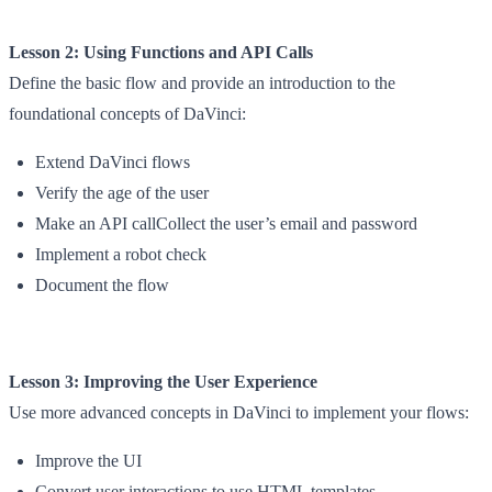
Lesson 2: Using Functions and API Calls
Define the basic flow and provide an introduction to the
foundational concepts of DaVinci:
Extend DaVinci flows
Verify the age of the user
Make an API callCollect the user’s email and password
Implement a robot check
Document the flow
Lesson 3: Improving the User Experience
Use more advanced concepts in DaVinci to implement your flows:
Improve the UI
Convert user interactions to use HTML templates