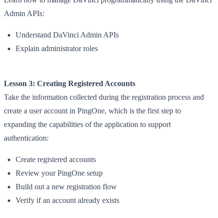
Admin APIs:
Understand DaVinci Admin APIs
Explain administrator roles
Lesson 3: Creating Registered Accounts
Take the information collected during the registration process and
create a user account in PingOne, which is the first step to
expanding the capabilities of the application to support
authentication:
Create registered accounts
Review your PingOne setup
Build out a new registration flow
Verify if an account already exists