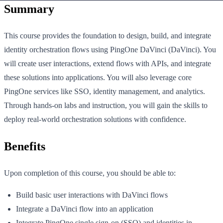
Summary
This course provides the foundation to design, build, and integrate
identity orchestration flows using PingOne DaVinci (DaVinci). You
will create user interactions, extend flows with APIs, and integrate
these solutions into applications. You will also leverage core
PingOne services like SSO, identity management, and analytics.
Through hands-on labs and instruction, you will gain the skills to
deploy real-world orchestration solutions with confidence.
Benefits
Upon completion of this course, you should be able to:
Build basic user interactions with DaVinci flows
Integrate a DaVinci flow into an application
Integrate PingOne single sign-on (SSO) and identities in