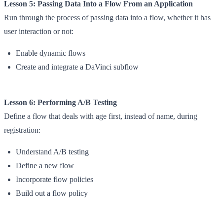
Lesson 5: Passing Data Into a Flow From an Application
Run through the process of passing data into a flow, whether it has
user interaction or not:
Enable dynamic flows
Create and integrate a DaVinci subflow
Lesson 6: Performing A/B Testing
Define a flow that deals with age first, instead of name, during
registration:
Understand A/B testing
Define a new flow
Incorporate flow policies
Build out a flow policy