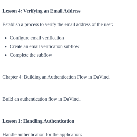
Lesson 4: Verifying an Email Address
Establish a process to verify the email address of the user:
Configure email verification
Create an email verification subflow
Complete the subflow
Chapter 4: Building an Authentication Flow in DaVinci
Build an authentication flow in DaVinci.
Lesson 1: Handling Authentication
Handle authentication for the application: