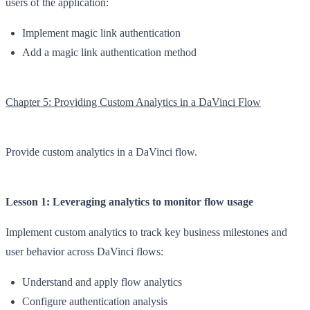
users of the application:
Implement magic link authentication
Add a magic link authentication method
Chapter 5: Providing Custom Analytics in a DaVinci Flow
Provide custom analytics in a DaVinci flow.
Lesson 1: Leveraging analytics to monitor flow usage
Implement custom analytics to track key business milestones and
user behavior across DaVinci flows:
Understand and apply flow analytics
Configure authentication analysis