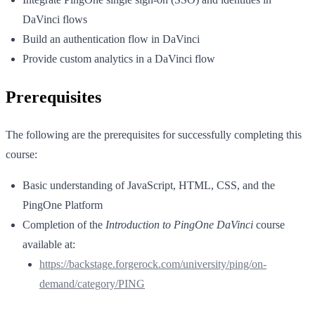
DaVinci flows
Build an authentication flow in DaVinci
Provide custom analytics in a DaVinci flow
Prerequisites
The following are the prerequisites for successfully completing this
course:
Basic understanding of JavaScript, HTML, CSS, and the
PingOne Platform
Completion of the
Introduction to PingOne DaVinci
course
available at:
https://backstage.forgerock.com/university/ping/on-
demand/category/PING