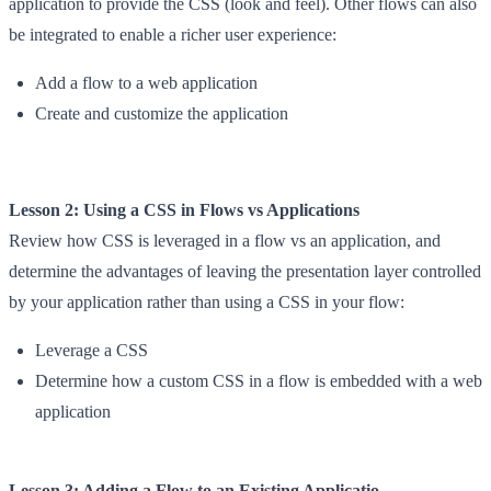
application to provide the CSS (look and feel). Other flows can also
be integrated to enable a richer user experience:
Add a flow to a web application
Create and customize the application
Lesson 2: Using a CSS in Flows vs Applications
Review how CSS is leveraged in a flow vs an application, and
determine the advantages of leaving the presentation layer controlled
by your application rather than using a CSS in your flow:
Leverage a CSS
Determine how a custom CSS in a flow is embedded with a web
application
Lesson 3: Adding a Flow to an Existing Applicatio