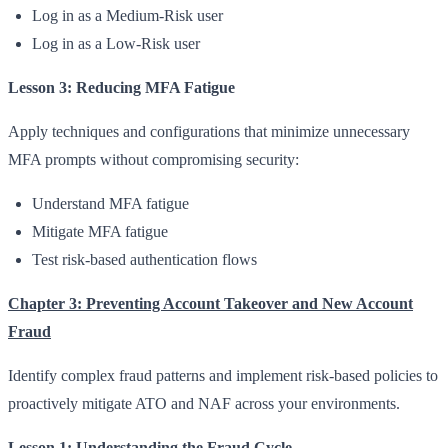
Log in as a Medium-Risk user
Log in as a Low-Risk user
Lesson 3: Reducing MFA Fatigue
Apply techniques and configurations that minimize unnecessary
MFA prompts without compromising security:
Understand MFA fatigue
Mitigate MFA fatigue
Test risk-based authentication flows
Chapter 3: Preventing Account Takeover and New Account
Fraud
Identify complex fraud patterns and implement risk-based policies to
proactively mitigate ATO and NAF across your environments.
Lesson 1: Understanding the Fraud Cycle