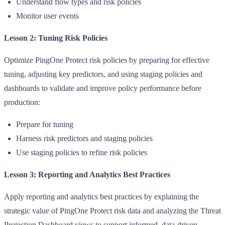
Understand flow types and risk policies
Monitor user events
Lesson 2: Tuning Risk Policies
Optimize PingOne Protect risk policies by preparing for effective
tuning, adjusting key predictors, and using staging policies and
dashboards to validate and improve policy performance before
production:
Prepare for tuning
Harness risk predictors and staging policies
Use staging policies to refine risk policies
Lesson 3: Reporting and Analytics Best Practices
Apply reporting and analytics best practices by explaining the
strategic value of PingOne Protect risk data and analyzing the Threat
Protection Dashboard views to support informed, data-driven