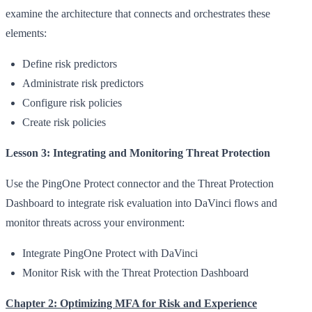
examine the architecture that connects and orchestrates these
elements:
Define risk predictors
Administrate risk predictors
Configure risk policies
Create risk policies
Lesson 3: Integrating and Monitoring Threat Protection
Use the PingOne Protect connector and the Threat Protection
Dashboard to integrate risk evaluation into DaVinci flows and
monitor threats across your environment:
Integrate PingOne Protect with DaVinci
Monitor Risk with the Threat Protection Dashboard
Chapter 2: Optimizing MFA for Risk and Experience