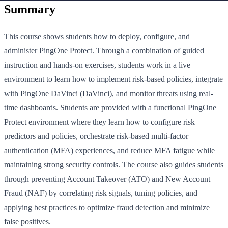
Summary
This course shows students how to deploy, configure, and
administer PingOne Protect. Through a combination of guided
instruction and hands-on exercises, students work in a live
environment to learn how to implement risk-based policies, integrate
with PingOne DaVinci (DaVinci), and monitor threats using real-
time dashboards. Students are provided with a functional PingOne
Protect environment where they learn how to configure risk
predictors and policies, orchestrate risk-based multi-factor
authentication (MFA) experiences, and reduce MFA fatigue while
maintaining strong security controls. The course also guides students
through preventing Account Takeover (ATO) and New Account
Fraud (NAF) by correlating risk signals, tuning policies, and
applying best practices to optimize fraud detection and minimize
false positives.