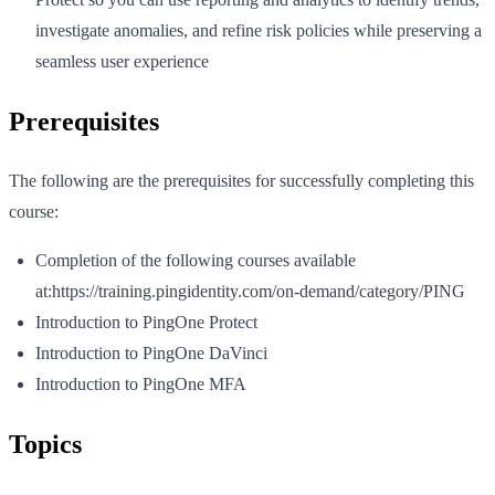
investigate anomalies, and refine risk policies while preserving a
seamless user experience
Prerequisites
The following are the prerequisites for successfully completing this
course:
Completion of the following courses available
at:https://training.pingidentity.com/on-demand/category/PING
Introduction to PingOne Protect
Introduction to PingOne DaVinci
Introduction to PingOne MFA
Topics