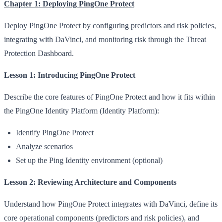
Chapter 1: Deploying PingOne Protect
Deploy PingOne Protect by configuring predictors and risk policies,
integrating with DaVinci, and monitoring risk through the Threat
Protection Dashboard.
Lesson 1: Introducing PingOne Protect
Describe the core features of PingOne Protect and how it fits within
the PingOne Identity Platform (Identity Platform):
Identify PingOne Protect
Analyze scenarios
Set up the Ping Identity environment (optional)
Lesson 2: Reviewing Architecture and Components
Understand how PingOne Protect integrates with DaVinci, define its
core operational components (predictors and risk policies), and