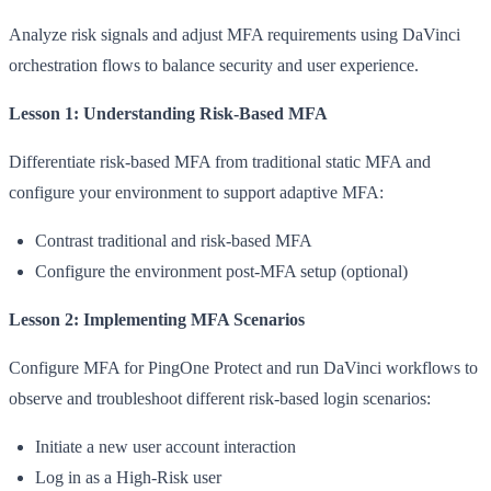
Analyze risk signals and adjust MFA requirements using DaVinci
orchestration flows to balance security and user experience.
Lesson 1: Understanding Risk-Based MFA
Differentiate risk-based MFA from traditional static MFA and
configure your environment to support adaptive MFA:
Contrast traditional and risk-based MFA
Configure the environment post-MFA setup (optional)
Lesson 2: Implementing MFA Scenarios
Configure MFA for PingOne Protect and run DaVinci workflows to
observe and troubleshoot different risk-based login scenarios:
Initiate a new user account interaction
Log in as a High-Risk user