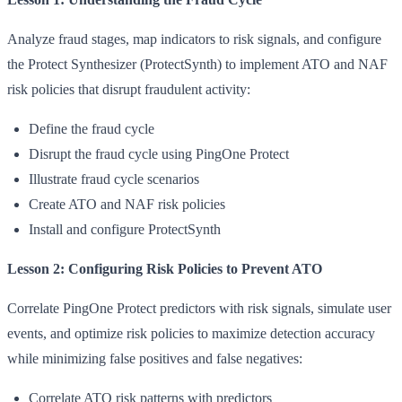
Analyze fraud stages, map indicators to risk signals, and configure
the Protect Synthesizer (ProtectSynth) to implement ATO and NAF
risk policies that disrupt fraudulent activity:
Define the fraud cycle
Disrupt the fraud cycle using PingOne Protect
Illustrate fraud cycle scenarios
Create ATO and NAF risk policies
Install and configure ProtectSynth
Lesson 2: Configuring Risk Policies to Prevent ATO
Correlate PingOne Protect predictors with risk signals, simulate user
events, and optimize risk policies to maximize detection accuracy
while minimizing false positives and false negatives:
Correlate ATO risk patterns with predictors