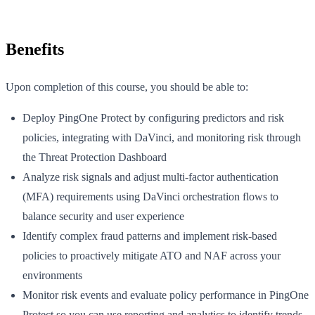
Benefits
Upon completion of this course, you should be able to:
Deploy PingOne Protect by configuring predictors and risk
policies, integrating with DaVinci, and monitoring risk through
the Threat Protection Dashboard
Analyze risk signals and adjust multi-factor authentication
(MFA) requirements using DaVinci orchestration flows to
balance security and user experience
Identify complex fraud patterns and implement risk-based
policies to proactively mitigate ATO and NAF across your
environments
Monitor risk events and evaluate policy performance in PingOne
Protect so you can use reporting and analytics to identify trends,