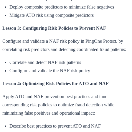
Deploy composite predictors to minimize false negatives
Mitigate ATO risk using composite predictors
Lesson 3: Configuring Risk Policies to Prevent NAF
Configure and validate a NAF risk policy in PingOne Protect, by
correlating risk predictors and detecting coordinated fraud patterns:
Correlate and detect NAF risk patterns
Configure and validate the NAF risk policy
Lesson 4: Optimizing Risk Policies for ATO and NAF
Apply ATO and NAF prevention best practices and tune
corresponding risk policies to optimize fraud detection while
minimizing false positives and operational impact:
Describe best practices to prevent ATO and NAF