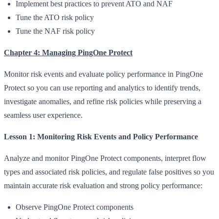
Implement best practices to prevent ATO and NAF
Tune the ATO risk policy
Tune the NAF risk policy
Chapter 4: Managing PingOne Protect
Monitor risk events and evaluate policy performance in PingOne
Protect so you can use reporting and analytics to identify trends,
investigate anomalies, and refine risk policies while preserving a
seamless user experience.
Lesson 1: Monitoring Risk Events and Policy Performance
Analyze and monitor PingOne Protect components, interpret flow
types and associated risk policies, and regulate false positives so you
maintain accurate risk evaluation and strong policy performance:
Observe PingOne Protect components