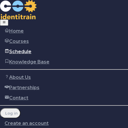
Home
Courses
Schedule
Knowledge Base
About Us
Partnerships
Copyright © Identitrain, Inc.
2026
Terms of use
Privacy Policy
Cookie policy
Contact
Report a problem
Manage cookie preferences
Log in
Create an account