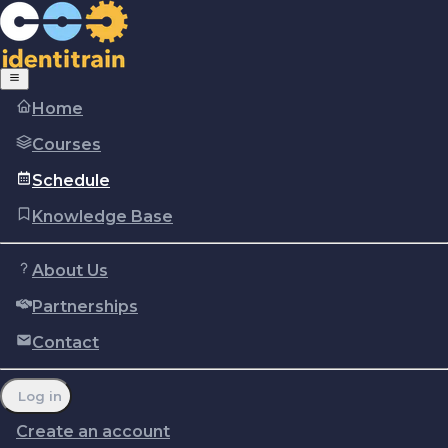
Home
Courses
Schedule
Knowledge Base
About Us
Partnerships
Copyright © Identitrain, Inc.
2026
Terms of use
Privacy Policy
Cookie policy
Contact
Report a problem
Manage cookie preferences
Log in
Create an account