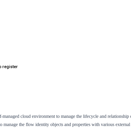
o register
anaged cloud environment to manage the lifecycle and relationship of d
o manage the flow identity objects and properties with various externa