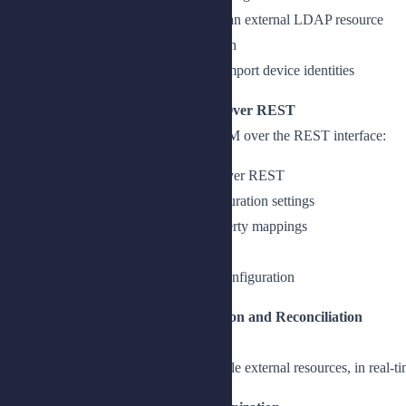
Add a connector configuration for an external LDAP resource
Add a CSV connector configuration
Add a connector configuration to import device identities
Lesson 2: Configuring Connectors Over REST
Create a connector configuration in IDM over the REST interface:
Create a connector configuration over REST
Describe the core connector configuration settings
Describe the object types and property mappings
Use the scripted SQL connector
Create a scripted SQL connector configuration
Chapter 3: Managing Synchronization and Reconciliat
ion
Synchronize identity data across multiple external resources, in real-ti