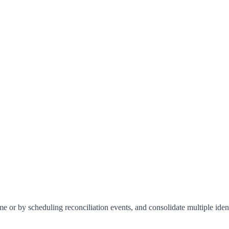
me or by scheduling reconciliation events, and consolidate multiple identi