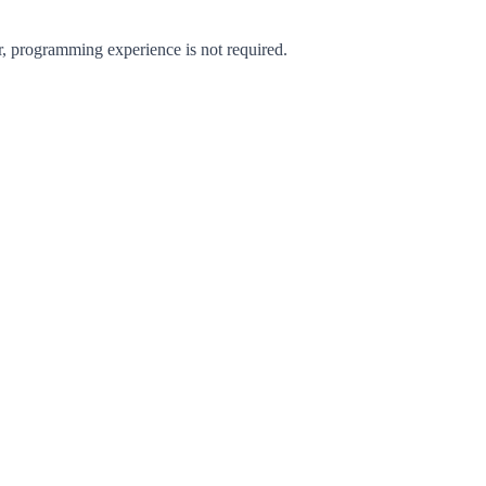
 programming experience is not required.