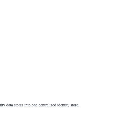
ty data stores into one centralized identity store.