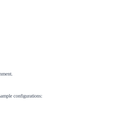
onment.
sample configurations: