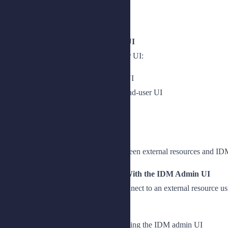
Introduce the Postman collection
Run the Postman collection
Lesson 3: Setting Up the End-User UI
Describe how to configure the end-user UI:
Install and configure the end-user UI
Retrieve, compile and deploy the end-user UI
Access the end-user UI
Chapter 2: Managing Connectors
Create and configure connections between external resources and ID
Lesson 1: Configuring Connectors With the IDM Admin UI
Create a connector configuration to connect to an external resource 
Connect external resources to IDM
Create a connector configuration using the IDM admin UI