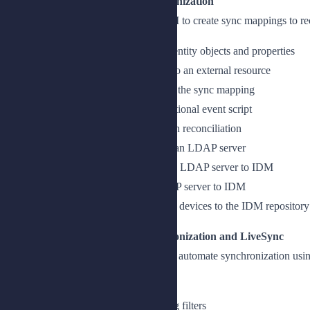
Lesson 1: Performing Basic Synchronization
Describe how to use the IDM admin UI to create sync mappings to rec
Create mappings to synchronize identity objects and properties
Create a sync mapping from IDM to an external resource
Add source and target properties to the sync mapping
Add a correlation query and a situational event script
Set the situational behaviors and run reconciliation
Add a sync mapping from IDM to an LDAP server
Describe the sync mapping from an LDAP server to IDM
Add a sync mapping from an LDAP server to IDM
Create a sync mapping to provision devices to the IDM repository
Lesson 2: Running Selective Synchronization and LiveSync
Filter objects that are synchronized and automate synchronization us
Filter entries
Run selective synchronization using filters