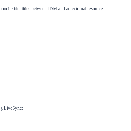
oncile identities between IDM and an external resource:
ing LiveSync: