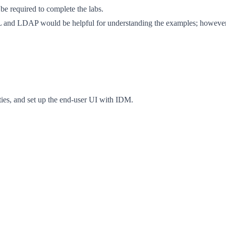
be required to complete the labs.
and LDAP would be helpful for understanding the examples; however,
ties, and set up the end-user UI with IDM.