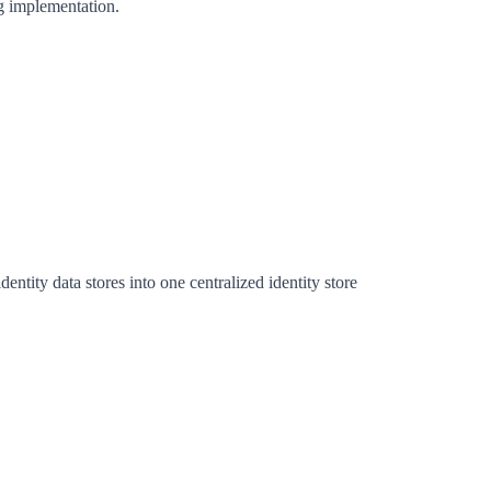
ng implementation.
entity data stores into one centralized identity store