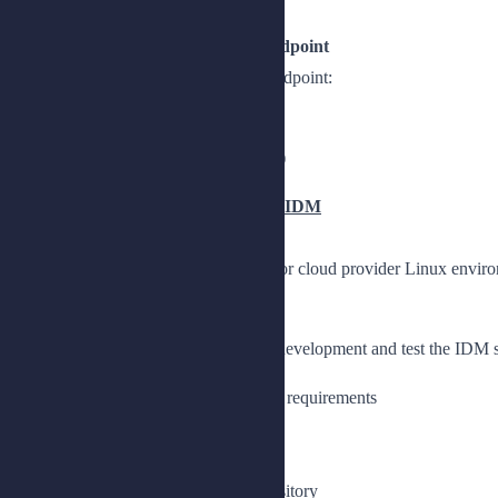
Lesson 4: Configuring a Custom Endpoint
Describe how to configure a custom endpoint:
Use a custom endpoint
Create a custom endpoint (optional)
Chapter 4: Installing and Deploying IDM
Install and deploy IDM in an on-prem or cloud provider Linux envir
Lesson 1: Installing an IDM instance
Install a stand-alone IDM instance for development and test the IDM 
Describe the basic IDM installation requirements
Install and start IDM
Install IDM
Select MariaDB as a backend repository