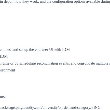
s in depth, how they work, and the configuration options available duri
.
entities, and set up the end-user UI with IDM
d IDM
l-time or by scheduling reconciliation events, and consolidate multiple id
nvironment
urse:
://backstage.pingidentity.com/university/on-demand/category/PING