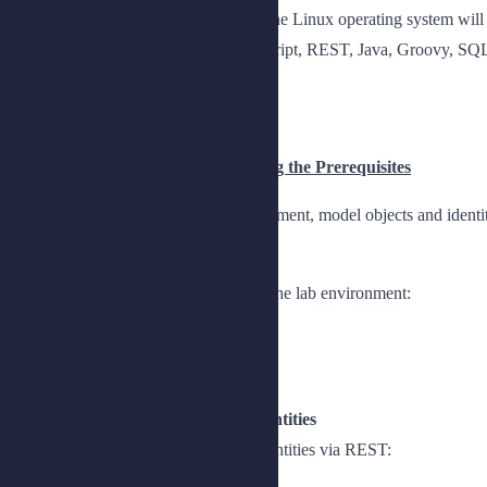
Basic knowledge and skills using the Linux operating system will 
Basic knowledge of JSON, JavaScript, REST, Java, Groovy, SQL 
Topics
Chapter 1: Building and Configuring the Prerequisites
Provide an overview of the lab environment, model objects and identi
Lesson 1: Setting Up the Lab
Provide an overview of how to set up the lab environment:
Install IDM
Explore the auxiliary software
Lesson 2: Modeling Objects and Identities
Describe how to model objects and identities via REST: