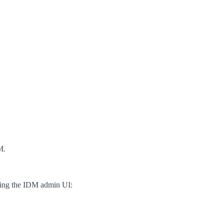
M.
using the IDM admin UI: