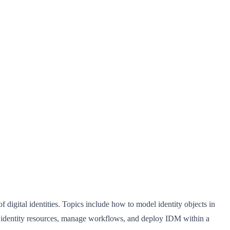
igital identities. Topics include how to model identity objects in
l identity resources, manage workflows, and deploy IDM within a