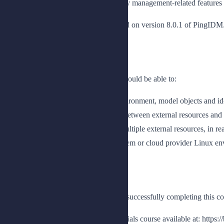
cluster. This course explores the identity management-related feature
Note: Revision A of this course is based on version 8.0.1 of PingIDM
Benefits
Upon completion of this course, you should be able to:
Provide an overview of the lab environment, model objects and id
Create and configure connections between external resources an
Synchronize identity data across multiple external resources, in rea
Install and deploy IDM in an on-prem or cloud provider Linux e
Prerequisites
The following are the prerequisites for successfully completing this co
Completion of the PingIDM Essentials course available at: https