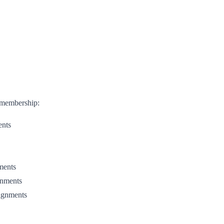
e membership:
ents
nments
gnments
signments