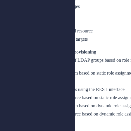
Use LiveSync to synchronize changes
Trigger LiveSync on a connector
Schedule LiveSync
Schedule LiveSync with an external resource
Control synchronization to multiple targets
Lesson 3: Configuring Role-Based Provisioning
Automatically provision users to a set of LDAP groups based on rol
Provision attributes to a target system based on static role assignm
Enable role-based provisioning
Query the role assignment properties using the REST interface
Provision attributes to a target resource based on static role assig
Provision attributes to a target system based on dynamic role assi
Provision attributes to a target resource based on dynamic role as
Add temporal constraints to a role
Set temporal constraints on a role