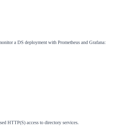
nd monitor a DS deployment with Prometheus and Grafana:
d HTTP(S) access to directory services.