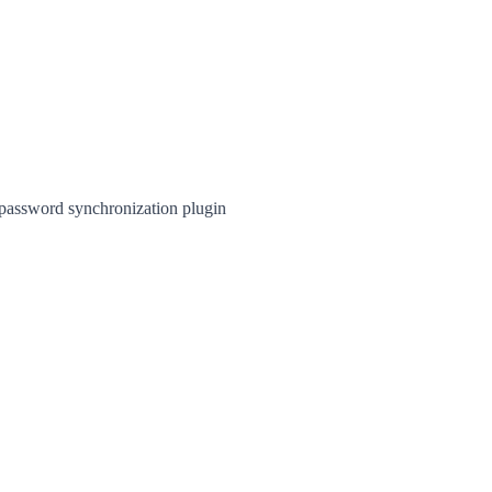
 password synchronization plugin