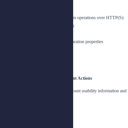
Lesson 1: Introducing HDAP
Access directory servers and perform operations over HTTP(S):
Describe REST-based HTTP access
Prepare the lab environment
Examine HTTP and HDAP configuration properties
Verify HDAP authentication
Explain HDAP operations
Manage resources with HDAP
Lesson 2: Using Account Management Actions
Manage passwords and display account usability information and
Manage passwords
Update passwords
View JSON Schema
Get JSON schema