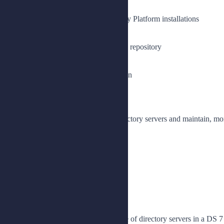
Install a directory server
Prepare directory servers for Identity Platform installations
Set up directory servers for AM
Set up a directory server as an IDM repository
Synchronize passwords with IDM
Configure password synchronization
Lesson 2: Replicating Data
Implement high availability for directory servers and maintain, mon
Plan for replication
Install a replicated topology
Manage a replicated topology
Monitor and maintain replication
Lesson 3: Upgrading DS Servers
Prepare for and perform an upgrade of directory servers in a DS 7