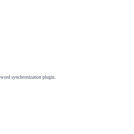
sword synchronization plugin.