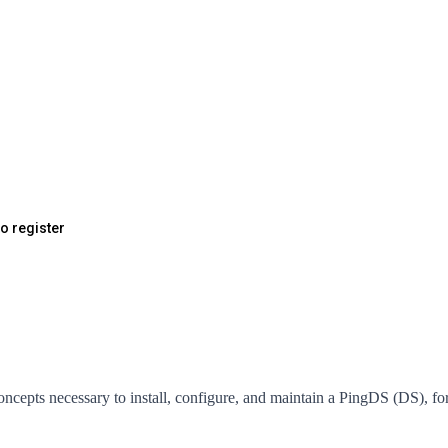
to register
concepts necessary to install, configure, and maintain a PingDS (DS),