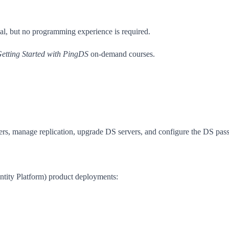
l, but no programming experience is required.
etting Started with PingDS
on-demand courses.
ers, manage replication, upgrade DS servers, and configure the DS pas
dentity Platform) product deployments: