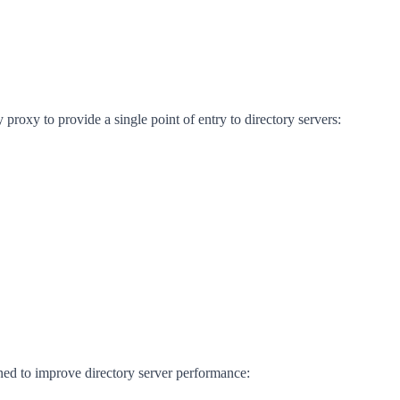
proxy to provide a single point of entry to directory servers:
ned to improve directory server performance: