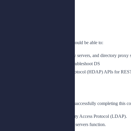
Benefits
Upon completion of this course, you should be able to:
Understand how to deploy directory servers, and directory proxy 
Measure performance, tune, and troubleshoot DS
Use the HTTP Directory Access Protocol (HDAP) APIs for REST-
Prerequisites
The following are the prerequisites for successfully completing this co
Knowledge of Lightweight Directory Access Protocol (LDAP).
An understanding of how directory servers function.