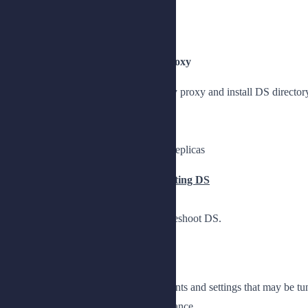
Describe upgrade options
Upgrade DS 7 servers to DS 8
Lesson 4: Installing DS Directory Proxy
Understand the role of DS directory proxy and install DS directory 
Introduce DS directory proxy
Install DS directory proxy
Provide a single point of access to replicas
Chapter 2: Tuning and Troubleshooting DS
Measure performance, tune, and troubleshoot DS.
Lesson 1: Measuring Performance
Understand performance requirements and settings that may be tu
Explain settings that affect performance