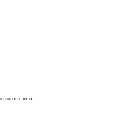
 resource schema: