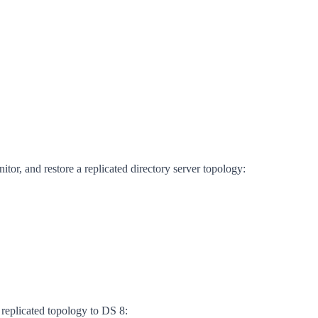
itor, and restore a replicated directory server topology:
 replicated topology to DS 8: