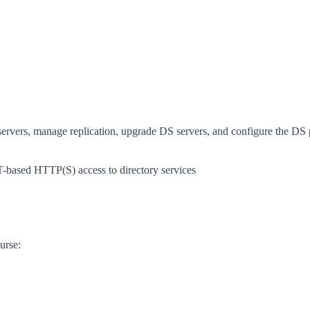
servers, manage replication, upgrade DS servers, and configure the DS
based HTTP(S) access to directory services
urse: