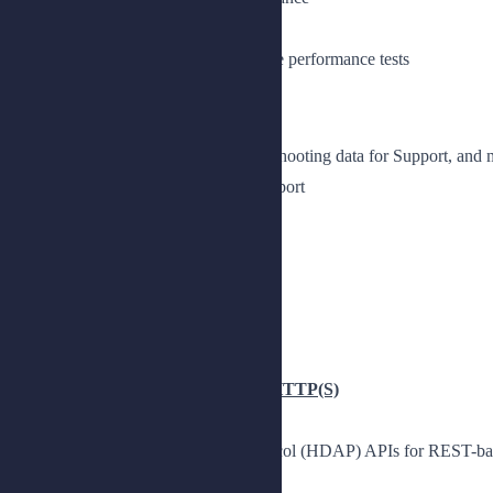
Prepare the lab environment
Tune the JE DB cache and generate performance tests
Lesson 2: Troubleshooting
Configure log files, collect troubleshooting data for Support, a
Explain how to collect data for support
Collect data for support
Explore log files
Manage log files
Monitor a DS deployment
Observe monitoring metrics
Chapter 3: Accessing PingDS over HTTP(S)
Use the HTTP Directory Access Protocol (HDAP) APIs for REST-base