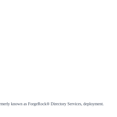
 formerly known as ForgeRock® Directory Services, deployment.