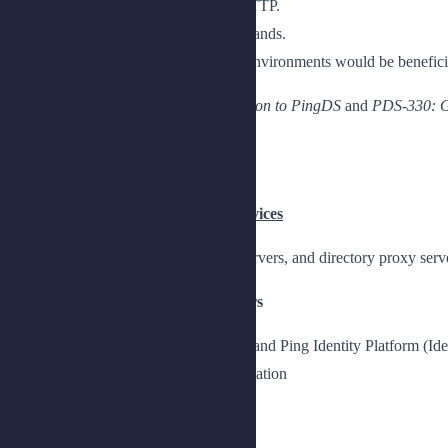
An understanding of REST and HTTP.
Knowledge of UNIX/Linux commands.
A basic knowledge of Java based environments would be beneficia
Completion of the
PDS-100: Introduction to PingDS
and
PDS-330: G
Topics
Chapter 1: Deploying Directory Services
Understand how to deploy directory servers, and directory proxy serv
Lesson 1: Installing Directory Servers
Install directory servers for custom and Ping Identity Platform (I
Prepare for a directory server installation
Access your lab environment
Prepare the lab environment