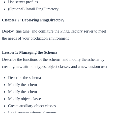
Use server profiles
(Optional) Install PingDirectory
Chapter 2: Deploying PingDirectory
Deploy, fine tune, and configure the PingDirectory server to meet
the needs of your production environment.
Lesson 1: Managing the Schema
Describe the functions of the schema, and modify the schema by
creating new attribute types, object classes, and a new custom user:
Describe the schema
Modify the schema
Modify the schema
Modify object classes
Create auxiliary object classes
Load custom schema elements