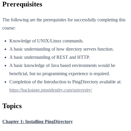
Prerequisites
The following are the prerequisites for successfully completing this
course:
Knowledge of UNIX/Linux commands.
A basic understanding of how directory servers function.
A basic understanding of REST and HTTP.
A basic knowledge of Java based environments would be
beneficial, but no programming experience is required.
Completion of the Introduction to PingDirectory available at:
https://backstage.pingidentity.com/university/
Topics
Chapter 1: Installing PingDirectory