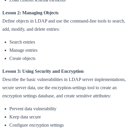
Lesson 2: Managing Objects
Define objects in LDAP and use the command-line tools to search,
add, modify, and delete entries:
Search entries
Manage entries
Create objects
Lesson 3: Using Security and Encryption
Describe the basic vulnerabilities in LDAP server implementations,
secure server data, use the encryption-settings tool to create an
encryption settings database, and create sensitive attributes:
Prevent data vulnerability
Keep data secure
Configure encryption settings