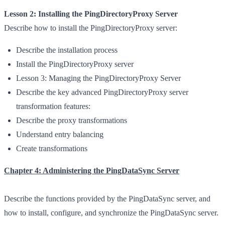
Lesson 2: Installing the PingDirectoryProxy Server
Describe how to install the PingDirectoryProxy server:
Describe the installation process
Install the PingDirectoryProxy server
Lesson 3: Managing the PingDirectoryProxy Server
Describe the key advanced PingDirectoryProxy server
transformation features:
Describe the proxy transformations
Understand entry balancing
Create transformations
Chapter 4: Administering the PingDataSync Server
Describe the functions provided by the PingDataSync server, and
how to install, configure, and synchronize the PingDataSync server.