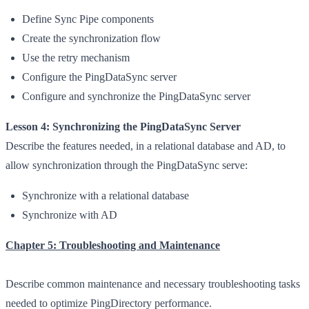
Define Sync Pipe components
Create the synchronization flow
Use the retry mechanism
Configure the PingDataSync server
Configure and synchronize the PingDataSync server
Lesson 4: Synchronizing the PingDataSync Server
Describe the features needed, in a relational database and AD, to
allow synchronization through the PingDataSync serve:
Synchronize with a relational database
Synchronize with AD
Chapter 5: Troubleshooting and Maintenance
Describe common maintenance and necessary troubleshooting tasks
needed to optimize PingDirectory performance.