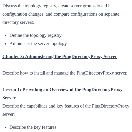
Discuss the topology registry, create server groups to aid in
configuration changes, and compare configurations on separate
directory servers:
Define the topology registry
Administer the server topology
Chapter 3: Administering the PingDirectoryProxy Server
Describe how to install and manage the PingDirectoryProxy server.
Lesson 1: Providing an Overview of the PingDirectoryProxy
Server
Describe the capabilities and key features of the PingDirectoryProxy
server:
Describe the key features