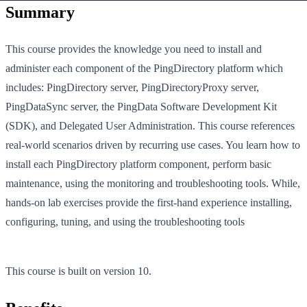
Summary
This course provides the knowledge you need to install and
administer each component of the PingDirectory platform which
includes: PingDirectory server, PingDirectoryProxy server,
PingDataSync server, the PingData Software Development Kit
(SDK), and Delegated User Administration. This course references
real-world scenarios driven by recurring use cases. You learn how to
install each PingDirectory platform component, perform basic
maintenance, using the monitoring and troubleshooting tools. While,
hands-on lab exercises provide the first-hand experience installing,
configuring, tuning, and using the troubleshooting tools
This course is built on version 10.