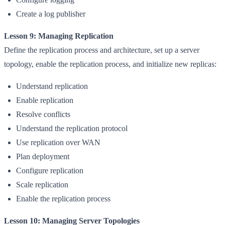
Create a log publisher
Lesson 9: Managing Replication
Define the replication process and architecture, set up a server
topology, enable the replication process, and initialize new replicas:
Understand replication
Enable replication
Resolve conflicts
Understand the replication protocol
Use replication over WAN
Plan deployment
Configure replication
Scale replication
Enable the replication process
Lesson 10: Managing Server Topologies