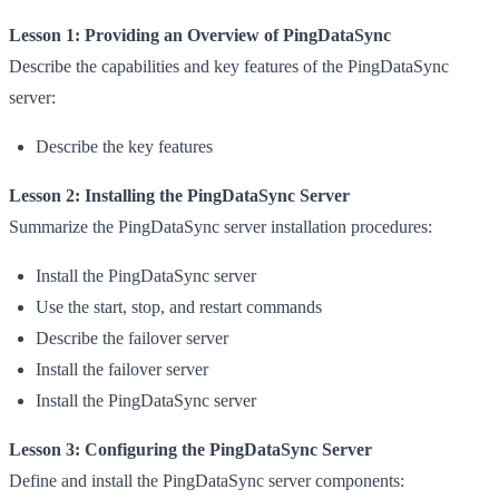
Lesson 1: Providing an Overview of PingDataSync
Describe the capabilities and key features of the PingDataSync
server:
Describe the key features
Lesson 2: Installing the PingDataSync Server
Summarize the PingDataSync server installation procedures:
Install the PingDataSync server
Use the start, stop, and restart commands
Describe the failover server
Install the failover server
Install the PingDataSync server
Lesson 3: Configuring the PingDataSync Server
Define and install the PingDataSync server components: