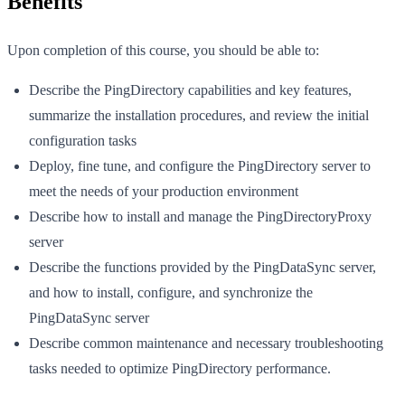
Benefits
Upon completion of this course, you should be able to:
Describe the PingDirectory capabilities and key features,
summarize the installation procedures, and review the initial
configuration tasks
Deploy, fine tune, and configure the PingDirectory server to
meet the needs of your production environment
Describe how to install and manage the PingDirectoryProxy
server
Describe the functions provided by the PingDataSync server,
and how to install, configure, and synchronize the
PingDataSync server
Describe common maintenance and necessary troubleshooting
tasks needed to optimize PingDirectory performance.