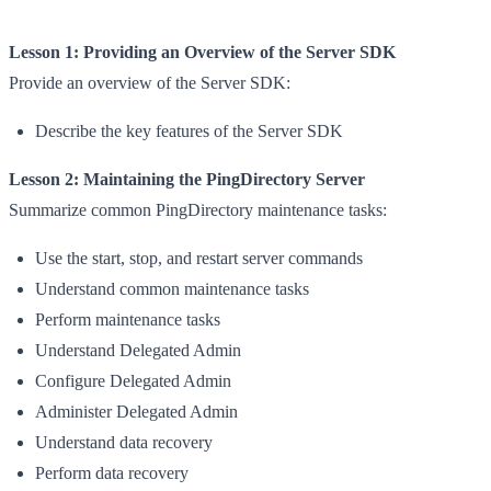
Lesson 1: Providing an Overview of the Server SDK
Provide an overview of the Server SDK:
Describe the key features of the Server SDK
Lesson 2: Maintaining the PingDirectory Server
Summarize common PingDirectory maintenance tasks:
Use the start, stop, and restart server commands
Understand common maintenance tasks
Perform maintenance tasks
Understand Delegated Admin
Configure Delegated Admin
Administer Delegated Admin
Understand data recovery
Perform data recovery