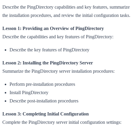
Describe the PingDirectory capabilities and key features, summarize
the installation procedures, and review the initial configuration tasks.
Lesson 1: Providing an Overview of PingDirectory
Describe the capabilities and key features of PingDirectory:
Describe the key features of PingDirectory
Lesson 2: Installing the PingDirectory Server
Summarize the PingDirectory server installation procedures:
Perform pre-installation procedures
Install PingDirectory
Describe post-installation procedures
Lesson 3: Completing Initial Configuration
Complete the PingDirectory server initial configuration settings: