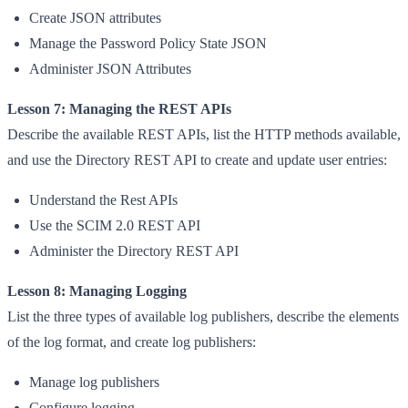
Create JSON attributes
Manage the Password Policy State JSON
Administer JSON Attributes
Lesson 7: Managing the REST APIs
Describe the available REST APIs, list the HTTP methods available,
and use the Directory REST API to create and update user entries:
Understand the Rest APIs
Use the SCIM 2.0 REST API
Administer the Directory REST API
Lesson 8: Managing Logging
List the three types of available log publishers, describe the elements
of the log format, and create log publishers:
Manage log publishers
Configure logging