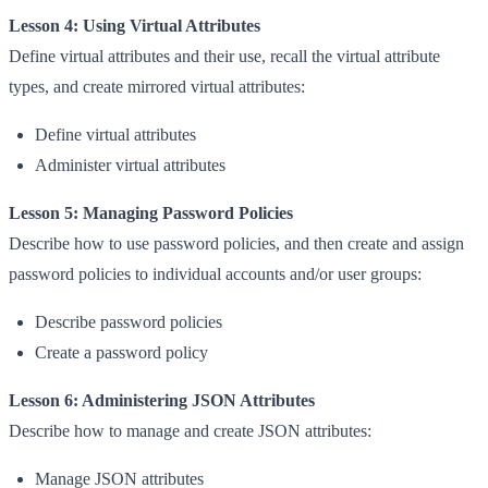
Lesson 4: Using Virtual Attributes
Define virtual attributes and their use, recall the virtual attribute
types, and create mirrored virtual attributes:
Define virtual attributes
Administer virtual attributes
Lesson 5: Managing Password Policies
Describe how to use password policies, and then create and assign
password policies to individual accounts and/or user groups:
Describe password policies
Create a password policy
Lesson 6: Administering JSON Attributes
Describe how to manage and create JSON attributes:
Manage JSON attributes