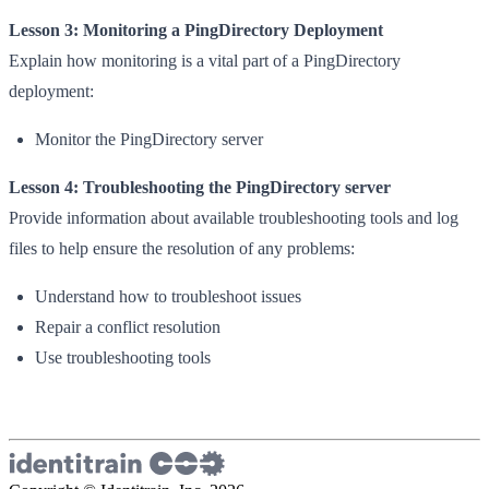
Lesson 3: Monitoring a PingDirectory Deployment
Explain how monitoring is a vital part of a PingDirectory
deployment:
Monitor the PingDirectory server
Lesson 4: Troubleshooting the PingDirectory server
Provide information about available troubleshooting tools and log
files to help ensure the resolution of any problems:
Understand how to troubleshoot issues
Repair a conflict resolution
Use troubleshooting tools