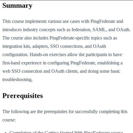
Summary
This course implements various use cases with PingFederate and
introduces industry concepts such as federation, SAML, and OAuth.
The course also includes PingFederate-specific topics such as
integration kits, adapters, SSO connections, and OAuth
configuration. Hands-on exercises allow the participants to have
first-hand experience in configuring PingFederate, establishing a
web SSO connection and OAuth clients, and doing some basic
troubleshooting.
Prerequisites
The following are the prerequisites for successfully completing this
course:
Completion of the
Getting Started With PingFederate
course