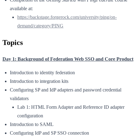
available at:
https://backstage.forgerock.com/university/ping/on-
demand/category/PING
Topics
Day 1: Background of Federation Web SSO and Core Product
Introduction to identity federation
Introduction to integration kits
Configuring SP and IdP adapters and password credential
validators
Lab 1: HTML Form Adapter and Reference ID adapter
configuration
Introduction to SAML
Configuring IdP and SP SSO connection