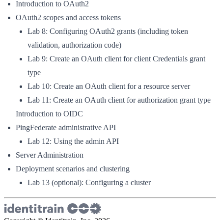
Introduction to OAuth2
OAuth2 scopes and access tokens
Lab 8: Configuring OAuth2 grants (including token
validation, authorization code)
Lab 9: Create an OAuth client for client Credentials grant
type
Lab 10: Create an OAuth client for a resource server
Lab 11: Create an OAuth client for authorization grant type
Introduction to OIDC
PingFederate administrative API
Lab 12: Using the admin API
Server Administration
Deployment scenarios and clustering
Lab 13 (optional): Configuring a cluster