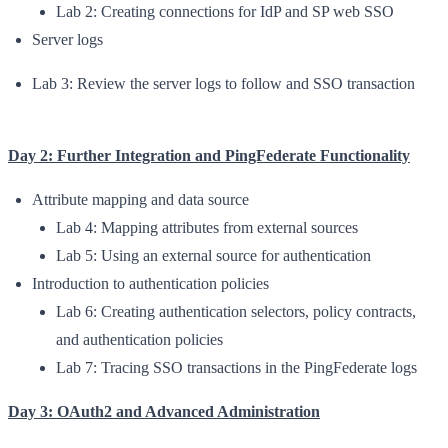
Lab 2: Creating connections for IdP and SP web SSO
Server logs
Lab 3: Review the server logs to follow and SSO transaction
Day 2: Further Integration and PingFederate Functionality
Attribute mapping and data source
Lab 4: Mapping attributes from external sources
Lab 5: Using an external source for authentication
Introduction to authentication policies
Lab 6: Creating authentication selectors, policy contracts,
and authentication policies
Lab 7: Tracing SSO transactions in the PingFederate logs
Day 3: OAuth2 and Advanced Administration