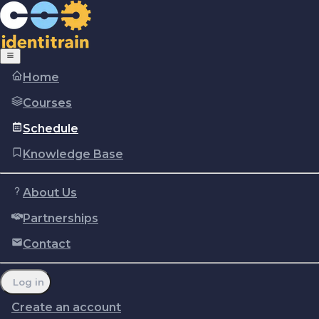
Home
Courses
Schedule
Knowledge Base
About Us
Partnerships
Copyright © Identitrain, Inc.
2026
Terms of use
Privacy Policy
Cookie policy
Contact
Report a problem
Manage cookie preferences
Log in
Create an account