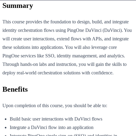
Summary
This course provides the foundation to design, build, and integrate
identity orchestration flows using PingOne DaVinci (DaVinci). You
will create user interactions, extend flows with APIs, and integrate
these solutions into applications. You will also leverage core
PingOne services like SSO, identity management, and analytics.
Through hands-on labs and instruction, you will gain the skills to
deploy real-world orchestration solutions with confidence.
Benefits
Upon completion of this course, you should be able to:
Build basic user interactions with DaVinci flows
Integrate a DaVinci flow into an application
Integrate PingOne single sign-on (SSO) and identities in