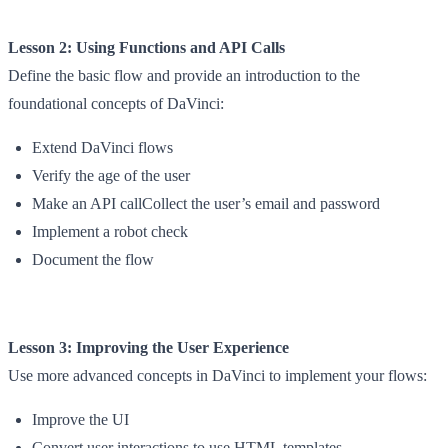
Lesson 2: Using Functions and API Calls
Define the basic flow and provide an introduction to the
foundational concepts of DaVinci:
Extend DaVinci flows
Verify the age of the user
Make an API callCollect the user’s email and password
Implement a robot check
Document the flow
Lesson 3: Improving the User Experience
Use more advanced concepts in DaVinci to implement your flows:
Improve the UI
Convert user interactions to use HTML templates