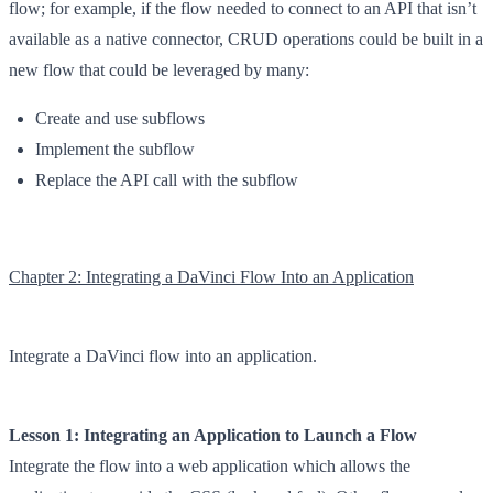
flow; for example, if the flow needed to connect to an API that isn’t
available as a native connector, CRUD operations could be built in a
new flow that could be leveraged by many:
Create and use subflows
Implement the subflow
Replace the API call with the subflow
Chapter 2: Integrating a DaVinci Flow Into an Application
Integrate a DaVinci flow into an application.
Lesson 1: Integrating an Application to Launch a Flow
Integrate the flow into a web application which allows the