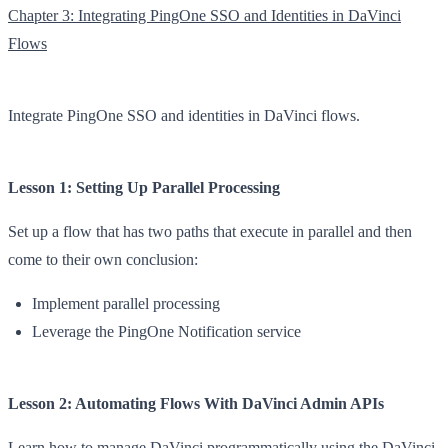
Chapter 3: Integrating PingOne SSO and Identities in DaVinci
Flows
Integrate PingOne SSO and identities in DaVinci flows.
Lesson 1: Setting Up Parallel Processing
Set up a flow that has two paths that execute in parallel and then
come to their own conclusion:
Implement parallel processing
Leverage the PingOne Notification service
Lesson 2: Automating Flows With DaVinci Admin APIs
Learn how to manage DaVinci programmatically using the DaVinci