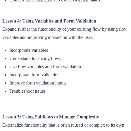
Lesson 4: Using Variables and Form Validation
Expand further the functionality of your existing flow by using flow
variables and improving interaction with the user:
Incorporate variables
Understand localizing flows
Use flow variables and form validation
Incorporate form validation
Improve form validation inputs
Troubleshoot issues
Lesson 5: Using Subflows to Manage Complexity
Externalize functionality that is often reused or complex to its own