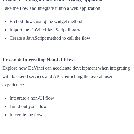
Take the flow and integrate it into a web application:
Embed flows using the widget method
Import the DaVinci JavaScript library
Create a JavaScript method to call the flow
Lesson 4: Integrating Non-UI Flows
Explore how DaVinci can accelerate development when integrating
with backend services and APIs, enriching the overall user
experience:
Integrate a non-UI flow
Build out your flow
Integrate the flow