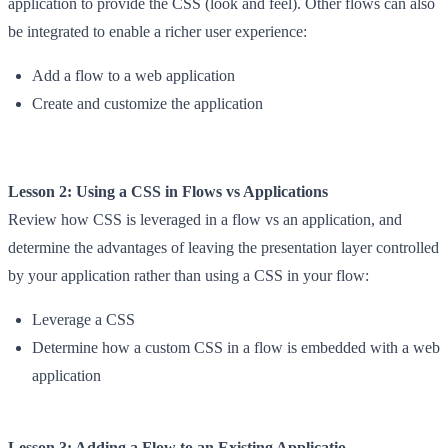
application to provide the CSS (look and feel). Other flows can also
be integrated to enable a richer user experience:
Add a flow to a web application
Create and customize the application
Lesson 2: Using a CSS in Flows vs Applications
Review how CSS is leveraged in a flow vs an application, and
determine the advantages of leaving the presentation layer controlled
by your application rather than using a CSS in your flow:
Leverage a CSS
Determine how a custom CSS in a flow is embedded with a web
application
Lesson 3: Adding a Flow to an Existing Applicatio