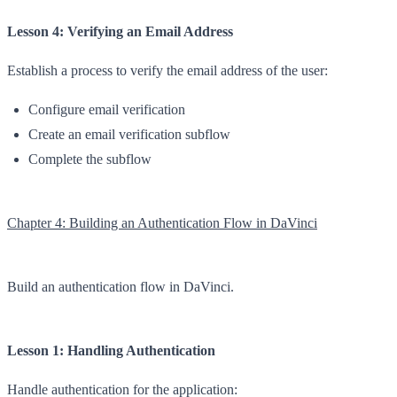
Lesson 4: Verifying an Email Address
Establish a process to verify the email address of the user:
Configure email verification
Create an email verification subflow
Complete the subflow
Chapter 4: Building an Authentication Flow in DaVinci
Build an authentication flow in DaVinci.
Lesson 1: Handling Authentication
Handle authentication for the application: