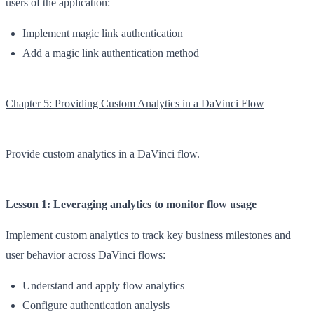
users of the application:
Implement magic link authentication
Add a magic link authentication method
Chapter 5: Providing Custom Analytics in a DaVinci Flow
Provide custom analytics in a DaVinci flow.
Lesson 1: Leveraging analytics to monitor flow usage
Implement custom analytics to track key business milestones and
user behavior across DaVinci flows:
Understand and apply flow analytics
Configure authentication analysis