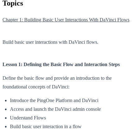
Topics
Chapter 1: Building Basic User Interactions With DaVinci Flows
Build basic user interactions with DaVinci flows.
Lesson 1: Defining the Basic Flow and Interaction Steps
Define the basic flow and provide an introduction to the
foundational concepts of DaVinci:
Introduce the PingOne Platform and DaVinci
Access and launch the DaVinci admin console
Understand Flows
Build basic user interaction in a flow