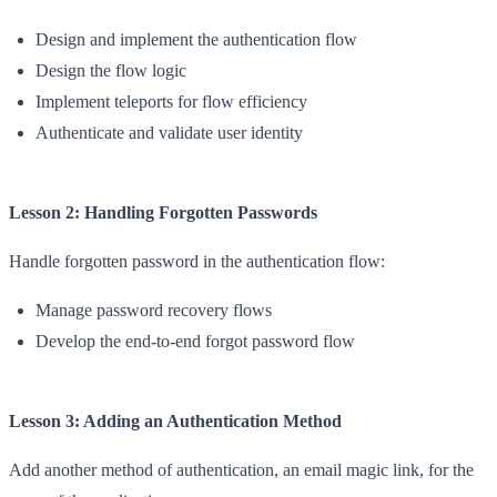
Design and implement the authentication flow
Design the flow logic
Implement teleports for flow efficiency
Authenticate and validate user identity
Lesson 2: Handling Forgotten Passwords
Handle forgotten password in the authentication flow:
Manage password recovery flows
Develop the end-to-end forgot password flow
Lesson 3: Adding an Authentication Method
Add another method of authentication, an email magic link, for the