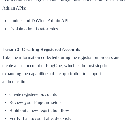
Admin APIs:
Understand DaVinci Admin APIs
Explain administrator roles
Lesson 3: Creating Registered Accounts
Take the information collected during the registration process and
create a user account in PingOne, which is the first step to
expanding the capabilities of the application to support
authentication:
Create registered accounts
Review your PingOne setup
Build out a new registration flow
Verify if an account already exists