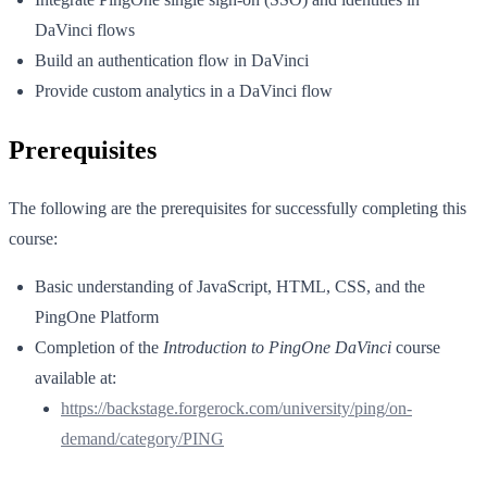
DaVinci flows
Build an authentication flow in DaVinci
Provide custom analytics in a DaVinci flow
Prerequisites
The following are the prerequisites for successfully completing this
course:
Basic understanding of JavaScript, HTML, CSS, and the
PingOne Platform
Completion of the
Introduction to PingOne DaVinci
course
available at:
https://backstage.forgerock.com/university/ping/on-
demand/category/PING