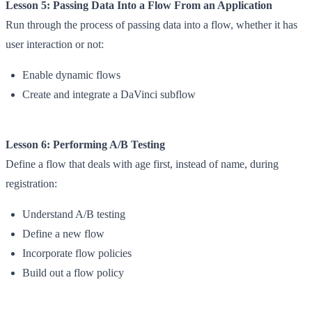
Lesson 5: Passing Data Into a Flow From an Application
Run through the process of passing data into a flow, whether it has
user interaction or not:
Enable dynamic flows
Create and integrate a DaVinci subflow
Lesson 6: Performing A/B Testing
Define a flow that deals with age first, instead of name, during
registration:
Understand A/B testing
Define a new flow
Incorporate flow policies
Build out a flow policy