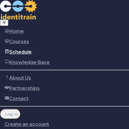
Home
Courses
Schedule
Knowledge Base
About Us
Partnerships
Copyright © Identitrain, Inc.
2026
Terms of use
Privacy Policy
Cookie policy
Contact
Report a problem
Manage cookie preferences
Log in
Create an account