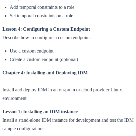
Add temporal constraints to a role
Set temporal constraints on a role
Lesson 4: Configuring a Custom Endpoint
Describe how to configure a custom endpoint:
Use a custom endpoint
Create a custom endpoint (optional)
Chapter 4: Installing and Deploying IDM
Install and deploy IDM in an on-prem or cloud provider Linux
environment.
Lesson 1: Installing an IDM instance
Install a stand-alone IDM instance for development and test the IDM
sample configurations: