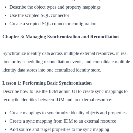
Describe the object types and property mappings
Use the scripted SQL connector
Create a scripted SQL connector configuration
Chapter 3: Managing Synchronization and Reconciliat
ion
Synchronize identity data across multiple external resources, in real-
time or by scheduling reconciliation events, and consolidate multiple
identity data stores into one centralized identity store.
Lesson 1: Performing Basic Synchronization
Describe how to use the IDM admin UI to create sync mappings to
reconcile identities between IDM and an external resource:
Create mappings to synchronize identity objects and properties
Create a sync mapping from IDM to an external resource
Add source and target properties to the sync mapping