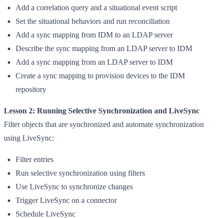
Add a correlation query and a situational event script
Set the situational behaviors and run reconciliation
Add a sync mapping from IDM to an LDAP server
Describe the sync mapping from an LDAP server to IDM
Add a sync mapping from an LDAP server to IDM
Create a sync mapping to provision devices to the IDM
repository
Lesson 2: Running Selective Synchronization and LiveSync
Filter objects that are synchronized and automate synchronization
using LiveSync:
Filter entries
Run selective synchronization using filters
Use LiveSync to synchronize changes
Trigger LiveSync on a connector
Schedule LiveSync