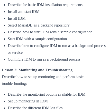
Describe the basic IDM installation requirements
Install and start IDM
Install IDM
Select MariaDB as a backend repository
Describe how to start IDM with a sample configuration
Start IDM with a sample configuration
Describe how to configure IDM to run as a background process
or service
Configure IDM to run as a background process
Lesson 2: Monitoring and Troubleshooting
Describe how to set up monitoring and perform basic
troubleshooting:
Describe the monitoring options available for IDM
Set up monitoring in IDM
Describe the different IDM log files