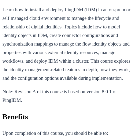
Learn how to install and deploy PingIDM (IDM) in an on-prem or
self-managed cloud environment to manage the lifecycle and
relationship of digital identities. Topics include how to model
identity objects in IDM, create connector configurations and
synchronization mappings to manage the flow identity objects and
properties with various external identity resources, manage
workflows, and deploy IDM within a cluster. This course explores
the identity management-related features in depth, how they work,
and the configuration options available during implementation.
Note: Revision A of this course is based on version 8.0.1 of
PingIDM.
Benefits
Upon completion of this course, you should be able to: