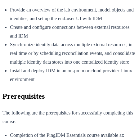
Provide an overview of the lab environment, model objects and
identities, and set up the end-user UI with IDM
Create and configure connections between external resources
and IDM
Synchronize identity data across multiple external resources, in
real-time or by scheduling reconciliation events, and consolidate
multiple identity data stores into one centralized identity store
Install and deploy IDM in an on-prem or cloud provider Linux
environment
Prerequisites
The following are the prerequisites for successfully completing this
course:
Completion of the PingIDM Essentials course available at: