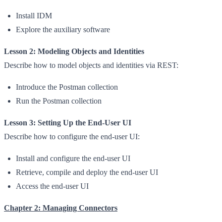
Install IDM
Explore the auxiliary software
Lesson 2: Modeling Objects and Identities
Describe how to model objects and identities via REST:
Introduce the Postman collection
Run the Postman collection
Lesson 3: Setting Up the End-User UI
Describe how to configure the end-user UI:
Install and configure the end-user UI
Retrieve, compile and deploy the end-user UI
Access the end-user UI
Chapter 2: Managing Connectors