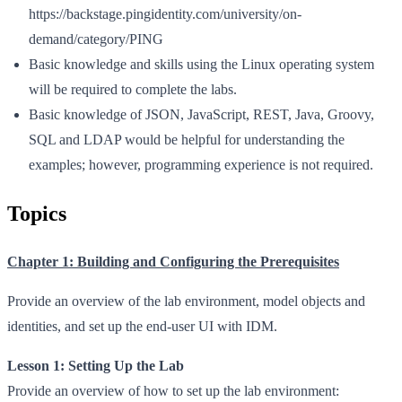
https://backstage.pingidentity.com/university/on-
demand/category/PING
Basic knowledge and skills using the Linux operating system
will be required to complete the labs.
Basic knowledge of JSON, JavaScript, REST, Java, Groovy,
SQL and LDAP would be helpful for understanding the
examples; however, programming experience is not required.
Topics
Chapter 1: Building and Configuring the Prerequisites
Provide an overview of the lab environment, model objects and
identities, and set up the end-user UI with IDM.
Lesson 1: Setting Up the Lab
Provide an overview of how to set up the lab environment: