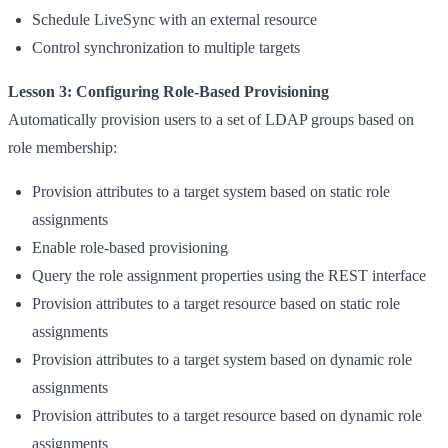
Schedule LiveSync with an external resource
Control synchronization to multiple targets
Lesson 3: Configuring Role-Based Provisioning
Automatically provision users to a set of LDAP groups based on
role membership:
Provision attributes to a target system based on static role
assignments
Enable role-based provisioning
Query the role assignment properties using the REST interface
Provision attributes to a target resource based on static role
assignments
Provision attributes to a target system based on dynamic role
assignments
Provision attributes to a target resource based on dynamic role
assignments