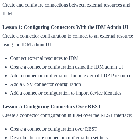
Create and configure connections between external resources and
IDM.
Lesson 1: Configuring Connectors With the IDM Admin UI
Create a connector configuration to connect to an external resource
using the IDM admin UI:
Connect external resources to IDM
Create a connector configuration using the IDM admin UI
Add a connector configuration for an external LDAP resource
Add a CSV connector configuration
Add a connector configuration to import device identities
Lesson 2: Configuring Connectors Over REST
Create a connector configuration in IDM over the REST interface:
Create a connector configuration over REST
Describe the core connector configuration settings