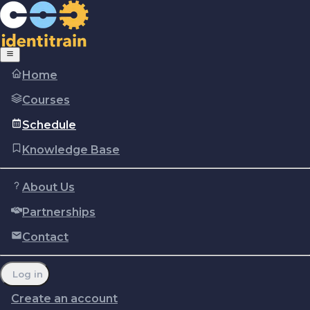
Home
Courses
Schedule
Knowledge Base
About Us
Partnerships
Copyright © Identitrain, Inc.
2026
Terms of use
Privacy Policy
Cookie policy
Contact
Report a problem
Manage cookie preferences
Log in
Create an account