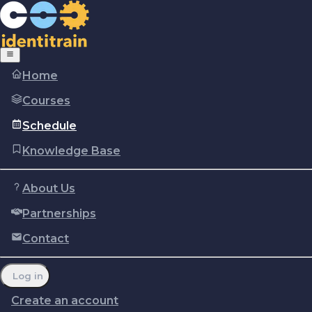
Home
Courses
Schedule
Knowledge Base
About Us
Partnerships
Copyright © Identitrain, Inc.
2026
Terms of use
Privacy Policy
Cookie policy
Contact
Report a problem
Manage cookie preferences
Log in
Create an account