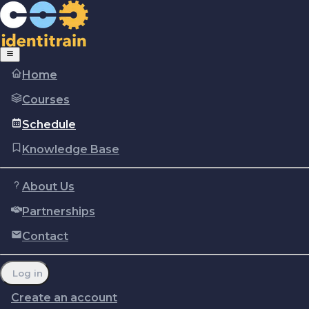
Home
Courses
Schedule
Knowledge Base
About Us
Partnerships
Copyright © Identitrain, Inc.
2026
Terms of use
Privacy Policy
Cookie policy
Contact
Report a problem
Manage cookie preferences
Log in
Create an account