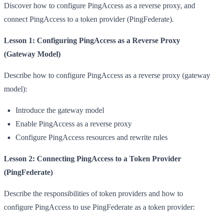
Discover how to configure PingAccess as a reverse proxy, and
connect PingAccess to a token provider (PingFederate).
Lesson 1: Configuring PingAccess as a Reverse Proxy
(Gateway Model)
Describe how to configure PingAccess as a reverse proxy (gateway
model):
Introduce the gateway model
Enable PingAccess as a reverse proxy
Configure PingAccess resources and rewrite rules
Lesson 2: Connecting PingAccess to a Token Provider
(PingFederate)
Describe the responsibilities of token providers and how to
configure PingAccess to use PingFederate as a token provider: