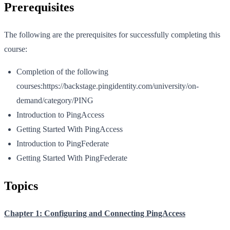
Prerequisites
The following are the prerequisites for successfully completing this
course:
Completion of the following
courses:https://backstage.pingidentity.com/university/on-
demand/category/PING
Introduction to PingAccess
Getting Started With PingAccess
Introduction to PingFederate
Getting Started With PingFederate
Topics
Chapter 1: Configuring and Connecting PingAccess