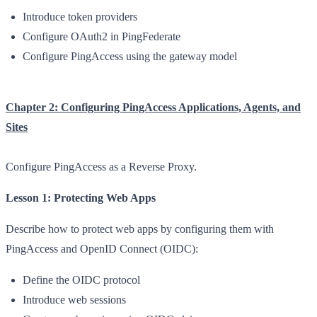
Introduce token providers
Configure OAuth2 in PingFederate
Configure PingAccess using the gateway model
Chapter 2: Configuring PingAccess Applications, Agents, and
Sites
Configure PingAccess as a Reverse Proxy.
Lesson 1: Protecting Web Apps
Describe how to protect web apps by configuring them with
PingAccess and OpenID Connect (OIDC):
Define the OIDC protocol
Introduce web sessions