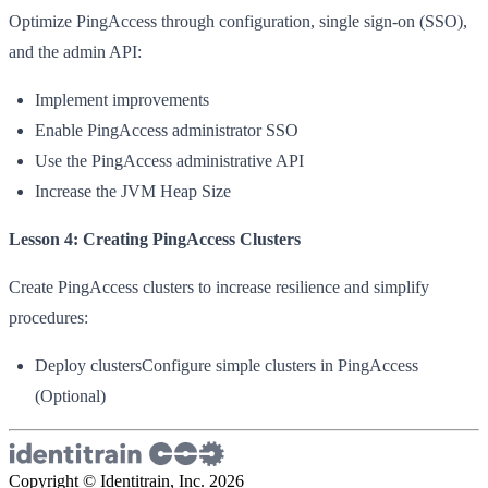
Optimize PingAccess through configuration, single sign-on (SSO),
and the admin API:
Implement improvements
Enable PingAccess administrator SSO
Use the PingAccess administrative API
Increase the JVM Heap Size
Lesson 4: Creating PingAccess Clusters
Create PingAccess clusters to increase resilience and simplify
procedures:
Deploy clustersConfigure simple clusters in PingAccess
(Optional)
Copyright © Identitrain, Inc.
2026