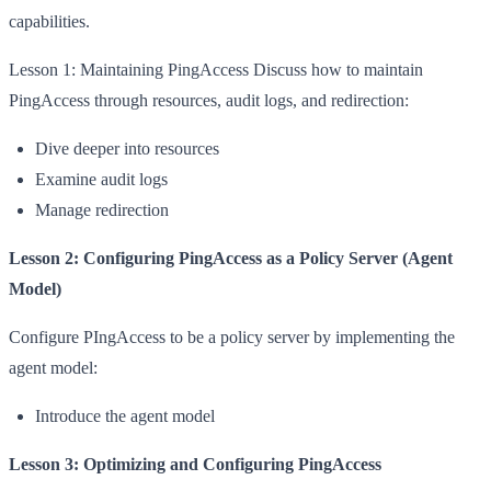
capabilities.
Lesson 1: Maintaining PingAccess Discuss how to maintain
PingAccess through resources, audit logs, and redirection:
Dive deeper into resources
Examine audit logs
Manage redirection
Lesson 2: Configuring PingAccess as a Policy Server (Agent
Model)
Configure PIngAccess to be a policy server by implementing the
agent model:
Introduce the agent model
Lesson 3: Optimizing and Configuring PingAccess