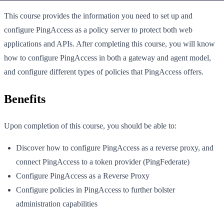
This course provides the information you need to set up and
configure PingAccess as a policy server to protect both web
applications and APIs. After completing this course, you will know
how to configure PingAccess in both a gateway and agent model,
and configure different types of policies that PingAccess offers.
Benefits
Upon completion of this course, you should be able to:
Discover how to configure PingAccess as a reverse proxy, and
connect PingAccess to a token provider (PingFederate)
Configure PingAccess as a Reverse Proxy
Configure policies in PingAccess to further bolster
administration capabilities