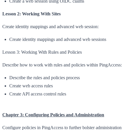
Create a web session using OIDC claims
Lesson 2: Working With Sites
Create identity mappings and advanced web session:
Create identity mappings and advanced web sessions
Lesson 3: Working With Rules and Policies
Describe how to work with rules and policies within PingAccess:
Describe the rules and policies process
Create web access rules
Create API access control rules
Chapter 3: Configuring Policies and Administration
Configure policies in PingAccess to further bolster administration