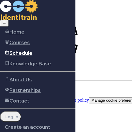
Home
Courses
Schedule
Knowledge Base
About Us
Partnerships
Copyright © Identitrain, Inc.
2026
Terms of use
Privacy Policy
Cookie policy
Contact
Manage cookie prefere
Log in
Create an account