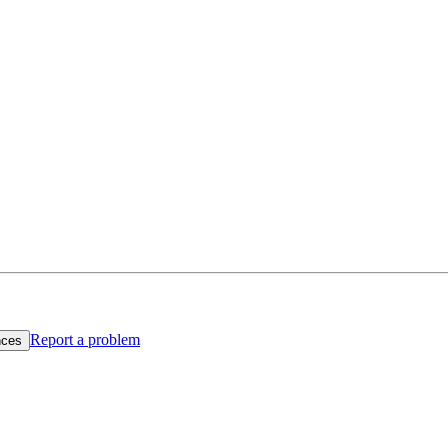
Report a problem
nces