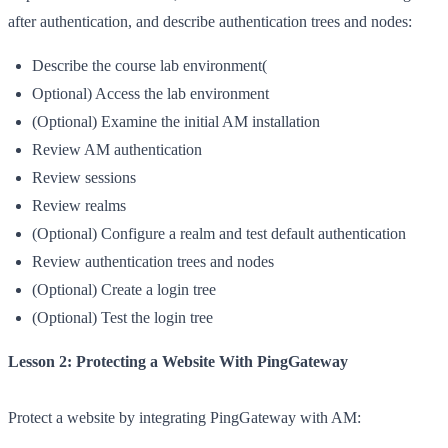
after authentication, and describe authentication trees and nodes:
Describe the course lab environment(
Optional) Access the lab environment
(Optional) Examine the initial AM installation
Review AM authentication
Review sessions
Review realms
(Optional) Configure a realm and test default authentication
Review authentication trees and nodes
(Optional) Create a login tree
(Optional) Test the login tree
Lesson 2: Protecting a Website With PingGateway
Protect a website by integrating PingGateway with AM: