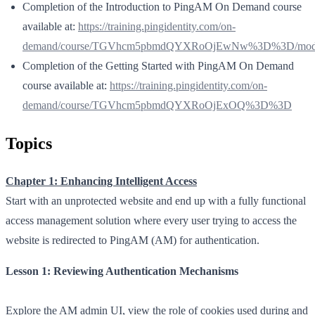
Completion of the Introduction to PingAM On Demand course
available at:
https://training.pingidentity.com/on-
demand/course/TGVhcm5pbmdQYXRoOjEwNw%3D%3D/modul
Completion of the Getting Started with PingAM On Demand
course available at:
https://training.pingidentity.com/on-
demand/course/TGVhcm5pbmdQYXRoOjExOQ%3D%3D
Topics
Chapter 1: Enhancing Intelligent Access
Start with an unprotected website and end up with a fully functional
access management solution where every user trying to access the
website is redirected to PingAM (AM) for authentication.
Lesson 1: Reviewing Authentication Mechanisms
Explore the AM admin UI, view the role of cookies used during and