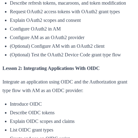
Describe refresh tokens, macaroons, and token modification
Request OAuth2 access tokens with OAuth2 grant types
Explain OAuth2 scopes and consent
Configure OAuth2 in AM
Configure AM as an OAuth2 provider
(Optional) Configure AM with an OAuth2 client
(Optional) Test the OAuth2 Device Code grant type flow
Lesson 2: Integrating Applications With OIDC
Integrate an application using OIDC and the Authorization grant
type flow with AM as an OIDC provider:
Introduce OIDC
Describe OIDC tokens
Explain OIDC scopes and claims
List OIDC grant types