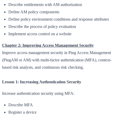
Describe entitlements with AM authorization
Define AM policy components
Define policy environment conditions and response attributes
Describe the process of policy evaluation
Implement access control on a website
Chapter 2: Improving Access Management Security
Improve access management security in Ping Access Management
(PingAM or AM) with multi-factor authentication (MFA), context-
based risk analysis, and continuous risk checking.
Lesson 1: Increasing Authentication Security
Increase authentication security using MFA:
Describe MFA
Register a device