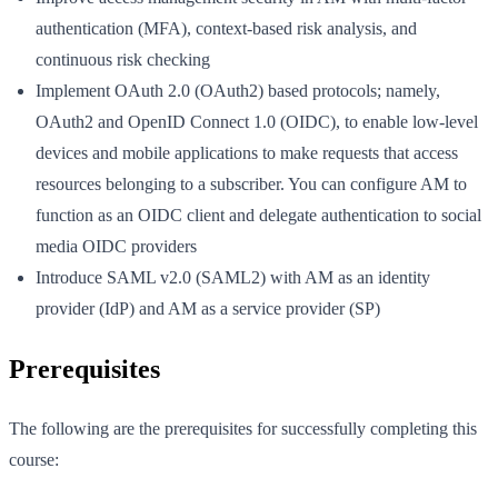
authentication (MFA), context-based risk analysis, and
continuous risk checking
Implement OAuth 2.0 (OAuth2) based protocols; namely,
OAuth2 and OpenID Connect 1.0 (OIDC), to enable low-level
devices and mobile applications to make requests that access
resources belonging to a subscriber. You can configure AM to
function as an OIDC client and delegate authentication to social
media OIDC providers
Introduce SAML v2.0 (SAML2) with AM as an identity
provider (IdP) and AM as a service provider (SP)
Prerequisites
The following are the prerequisites for successfully completing this
course: