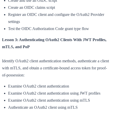
Create and use an OIDC script
Create an OIDC claims script
Register an OIDC client and configure the OAuth2 Provider
settings
Test the OIDC Authorization Code grant type flow
Lesson 3: Authenticating OAuth2 Clients With JWT Profiles,
mTLS, and PoP
Identify OAuth2 client authentication methods, authenticate a client
with mTLS, and obtain a certificate-bound access token for proof-
of-possession:
Examine OAuth2 client authentication
Examine OAuth2 client authentication using JWT profiles
Examine OAuth2 client authentication using mTLS
Authenticate an OAuth2 client using mTLS