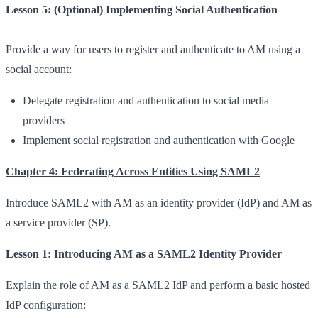
Lesson 5: (Optional) Implementing Social Authentication
Provide a way for users to register and authenticate to AM using a
social account:
Delegate registration and authentication to social media
providers
Implement social registration and authentication with Google
Chapter 4: Federating Across Entities Using SAML2
Introduce SAML2 with AM as an identity provider (IdP) and AM as
a service provider (SP).
Lesson 1: Introducing AM as a SAML2 Identity Provider
Explain the role of AM as a SAML2 IdP and perform a basic hosted
IdP configuration: