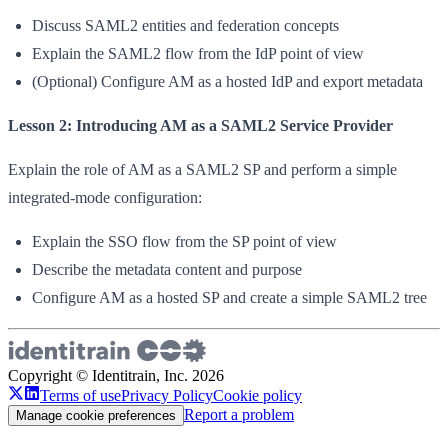
Discuss SAML2 entities and federation concepts
Explain the SAML2 flow from the IdP point of view
(Optional) Configure AM as a hosted IdP and export metadata
Lesson 2: Introducing AM as a SAML2 Service Provider
Explain the role of AM as a SAML2 SP and perform a simple
integrated-mode configuration:
Explain the SSO flow from the SP point of view
Describe the metadata content and purpose
Configure AM as a hosted SP and create a simple SAML2 tree
Copyright © Identitrain, Inc.
2026
Terms of use
Privacy Policy
Cookie policy
Report a problem
Manage cookie preferences