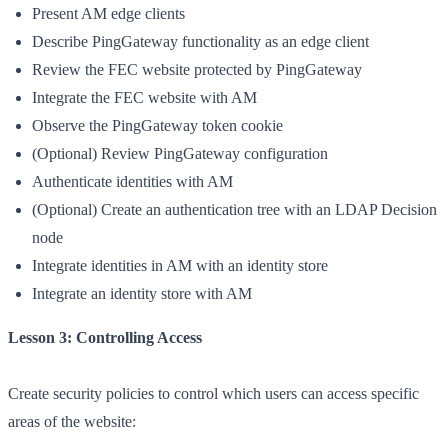
Present AM edge clients
Describe PingGateway functionality as an edge client
Review the FEC website protected by PingGateway
Integrate the FEC website with AM
Observe the PingGateway token cookie
(Optional) Review PingGateway configuration
Authenticate identities with AM
(Optional) Create an authentication tree with an LDAP Decision
node
Integrate identities in AM with an identity store
Integrate an identity store with AM
Lesson 3: Controlling Access
Create security policies to control which users can access specific
areas of the website: