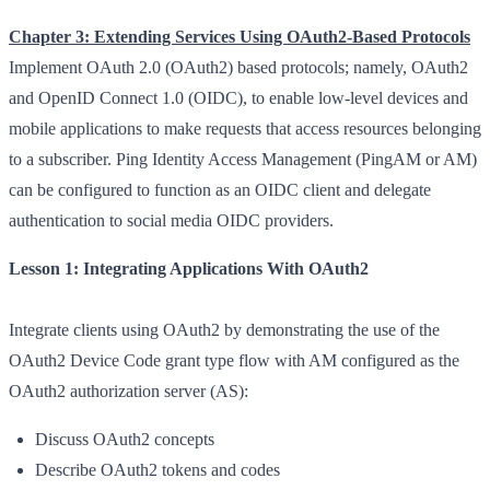
Chapter 3: Extending Services Using OAuth2-Based Protocols
Implement OAuth 2.0 (OAuth2) based protocols; namely, OAuth2
and OpenID Connect 1.0 (OIDC), to enable low-level devices and
mobile applications to make requests that access resources belonging
to a subscriber. Ping Identity Access Management (PingAM or AM)
can be configured to function as an OIDC client and delegate
authentication to social media OIDC providers.
Lesson 1: Integrating Applications With OAuth2
Integrate clients using OAuth2 by demonstrating the use of the
OAuth2 Device Code grant type flow with AM configured as the
OAuth2 authorization server (AS):
Discuss OAuth2 concepts
Describe OAuth2 tokens and codes