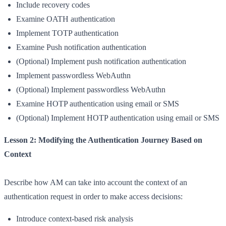
Include recovery codes
Examine OATH authentication
Implement TOTP authentication
Examine Push notification authentication
(Optional) Implement push notification authentication
Implement passwordless WebAuthn
(Optional) Implement passwordless WebAuthn
Examine HOTP authentication using email or SMS
(Optional) Implement HOTP authentication using email or SMS
Lesson 2: Modifying the Authentication Journey Based on
Context
Describe how AM can take into account the context of an
authentication request in order to make access decisions:
Introduce context-based risk analysis