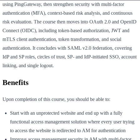
using PingGateway, then strengthen security with multi-factor
authentication (MFA), context-based risk analysis, and continuous
risk evaluation. The course then moves into OAuth 2.0 and OpenID
Connect (OIDC), including token-based authorization, JWT and
mTLS client authentication, token transformation, and social
authentication. It concludes with SAML v2.0 federation, covering
IdP and SP roles, circles of trust, SP- and IdP-initiated SSO, account
linking, and single logout.
Benefits
Upon completion of this course, you should be able to:
Start with an unprotected website and end up with a fully
functional access management solution where every user trying
to access the website is redirected to AM for authentication
Improve access management security in AM with multi-factor