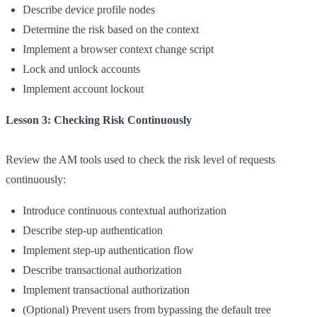
Describe device profile nodes
Determine the risk based on the context
Implement a browser context change script
Lock and unlock accounts
Implement account lockout
Lesson 3: Checking Risk Continuously
Review the AM tools used to check the risk level of requests
continuously:
Introduce continuous contextual authorization
Describe step-up authentication
Implement step-up authentication flow
Describe transactional authorization
Implement transactional authorization
(Optional) Prevent users from bypassing the default tree