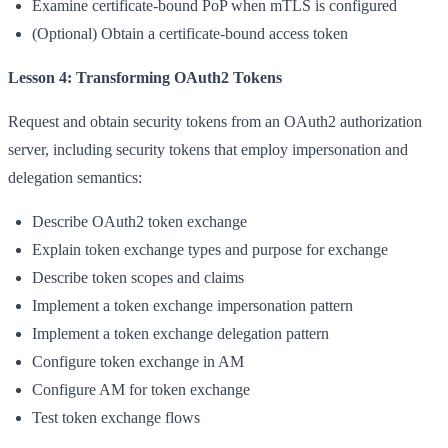
Examine certificate-bound PoP when mTLS is configured
(Optional) Obtain a certificate-bound access token
Lesson 4: Transforming OAuth2 Tokens
Request and obtain security tokens from an OAuth2 authorization
server, including security tokens that employ impersonation and
delegation semantics:
Describe OAuth2 token exchange
Explain token exchange types and purpose for exchange
Describe token scopes and claims
Implement a token exchange impersonation pattern
Implement a token exchange delegation pattern
Configure token exchange in AM
Configure AM for token exchange
Test token exchange flows