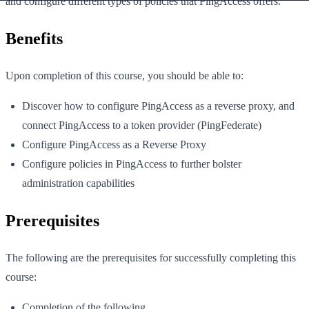
and configure different types of policies that PingAccess offers.
Benefits
Upon completion of this course, you should be able to:
Discover how to configure PingAccess as a reverse proxy, and
connect PingAccess to a token provider (PingFederate)
Configure PingAccess as a Reverse Proxy
Configure policies in PingAccess to further bolster
administration capabilities
Prerequisites
The following are the prerequisites for successfully completing this
course:
Completion of the following