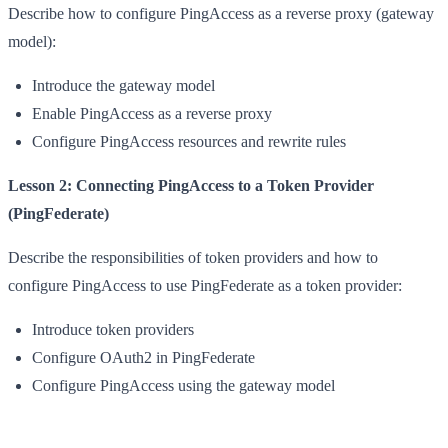
Describe how to configure PingAccess as a reverse proxy (gateway
model):
Introduce the gateway model
Enable PingAccess as a reverse proxy
Configure PingAccess resources and rewrite rules
Lesson 2: Connecting PingAccess to a Token Provider
(PingFederate)
Describe the responsibilities of token providers and how to
configure PingAccess to use PingFederate as a token provider:
Introduce token providers
Configure OAuth2 in PingFederate
Configure PingAccess using the gateway model