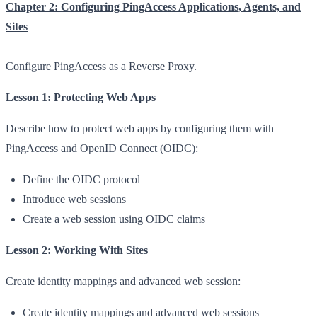
Chapter 2: Configuring PingAccess Applications, Agents, and
Sites
Configure PingAccess as a Reverse Proxy.
Lesson 1: Protecting Web Apps
Describe how to protect web apps by configuring them with
PingAccess and OpenID Connect (OIDC):
Define the OIDC protocol
Introduce web sessions
Create a web session using OIDC claims
Lesson 2: Working With Sites
Create identity mappings and advanced web session:
Create identity mappings and advanced web sessions