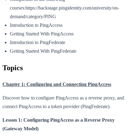
courses:https://backstage.pingidentity.com/university/on-
demand/category/PING
Introduction to PingAccess
Getting Started With PingAccess
Introduction to PingFederate
Getting Started With PingFederate
Topics
Chapter 1: Configuring and Connecting PingAccess
Discover how to configure PingAccess as a reverse proxy, and
connect PingAccess to a token provider (PingFederate).
Lesson 1: Configuring PingAccess as a Reverse Proxy
(Gateway Model)