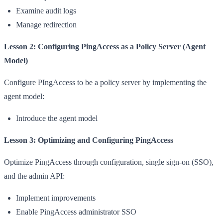
Examine audit logs
Manage redirection
Lesson 2: Configuring PingAccess as a Policy Server (Agent
Model)
Configure PIngAccess to be a policy server by implementing the
agent model:
Introduce the agent model
Lesson 3: Optimizing and Configuring PingAccess
Optimize PingAccess through configuration, single sign-on (SSO),
and the admin API:
Implement improvements
Enable PingAccess administrator SSO