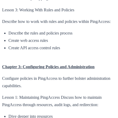
Lesson 3: Working With Rules and Policies
Describe how to work with rules and policies within PingAccess:
Describe the rules and policies process
Create web access rules
Create API access control rules
Chapter 3: Configuring Policies and Administration
Configure policies in PingAccess to further bolster administration
capabilities.
Lesson 1: Maintaining PingAccess Discuss how to maintain
PingAccess through resources, audit logs, and redirection:
Dive deeper into resources