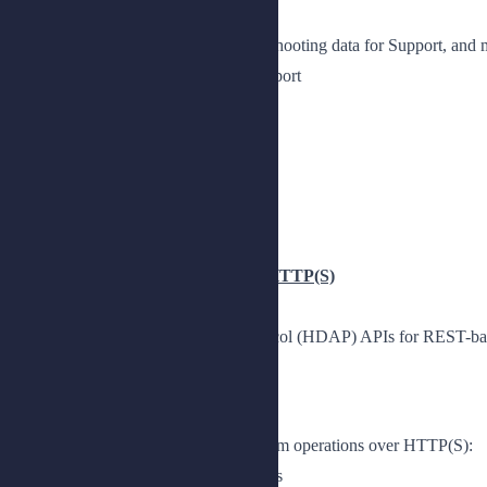
Configure log files, collect troubleshooting data for Support, a
Explain how to collect data for support
Collect data for support
Explore log files
Manage log files
Monitor a DS deployment
Observe monitoring metrics
Chapter 3: Accessing PingDS over HTTP(S)
Use the HTTP Directory Access Protocol (HDAP) APIs for REST-base
Lesson 1: Introducing HDAP
Access directory servers and perform operations over HTTP(S):
Describe REST-based HTTP access