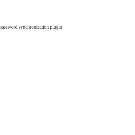
 password synchronization plugin