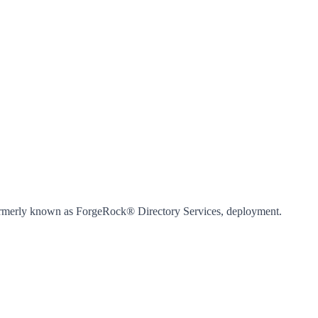
 formerly known as ForgeRock® Directory Services, deployment.