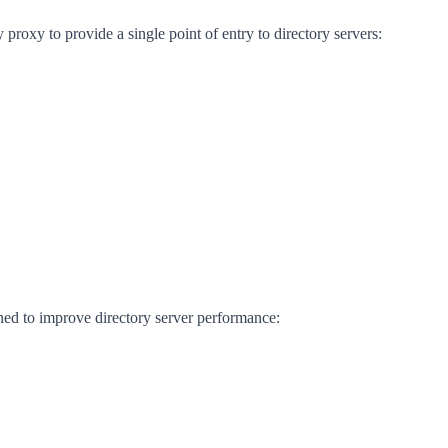
proxy to provide a single point of entry to directory servers:
ned to improve directory server performance: