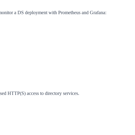
nd monitor a DS deployment with Prometheus and Grafana:
d HTTP(S) access to directory services.