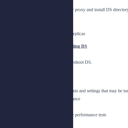
Understand the role of DS directory proxy and install DS directory 
Introduce DS directory proxy
Install DS directory proxy
Provide a single point of access to replicas
Chapter 2: Tuning and Troubleshooting DS
Measure performance, tune, and troubleshoot DS.
Lesson 1: Measuring Performance
Understand performance requirements and settings that may be tu
Explain settings that affect performance
Prepare the lab environment
Tune the JE DB cache and generate performance tests
Lesson 2: Troubleshooting