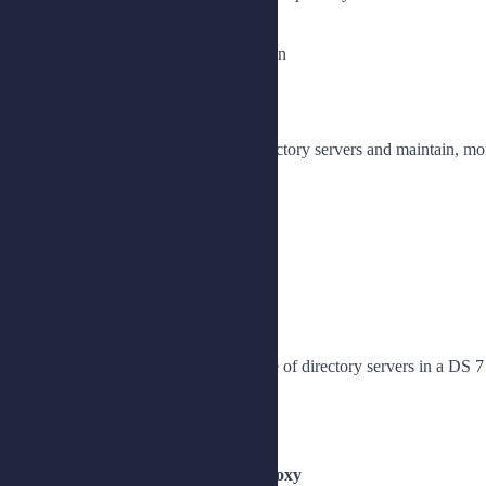
Synchronize passwords with IDM
Configure password synchronization
Lesson 2: Replicating Data
Implement high availability for directory servers and maintain, mon
Plan for replication
Install a replicated topology
Manage a replicated topology
Monitor and maintain replication
Lesson 3: Upgrading DS Servers
Prepare for and perform an upgrade of directory servers in a DS 7
Describe upgrade options
Upgrade DS 7 servers to DS 8
Lesson 4: Installing DS Directory Proxy