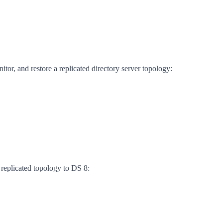
itor, and restore a replicated directory server topology:
 replicated topology to DS 8: