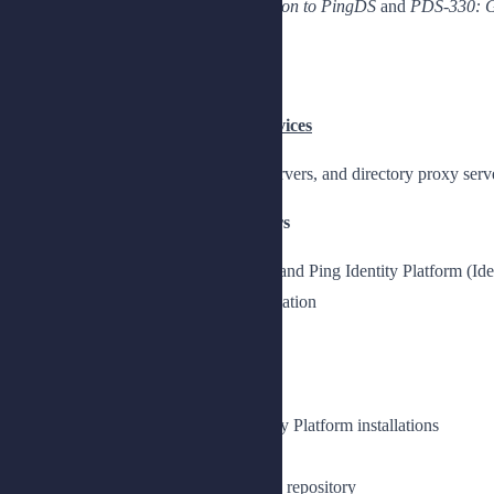
Completion of the
PDS-100: Introduction to PingDS
and
PDS-330: G
Topics
Chapter 1: Deploying Directory Services
Understand how to deploy directory servers, and directory proxy serv
Lesson 1: Installing Directory Servers
Install directory servers for custom and Ping Identity Platform (I
Prepare for a directory server installation
Access your lab environment
Prepare the lab environment
Install a directory server
Prepare directory servers for Identity Platform installations
Set up directory servers for AM
Set up a directory server as an IDM repository