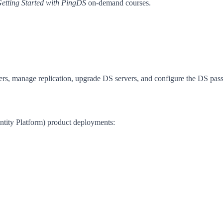
etting Started with PingDS
on-demand courses.
ers, manage replication, upgrade DS servers, and configure the DS pas
dentity Platform) product deployments: