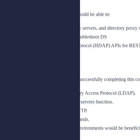
Upon completion of this course, you should be able to:
Understand how to deploy directory servers, and directory proxy 
Measure performance, tune, and troubleshoot DS
Use the HTTP Directory Access Protocol (HDAP) APIs for REST-
Prerequisites
The following are the prerequisites for successfully completing this co
Knowledge of Lightweight Directory Access Protocol (LDAP).
An understanding of how directory servers function.
An understanding of REST and HTTP.
Knowledge of UNIX/Linux commands.
A basic knowledge of Java based environments would be beneficia