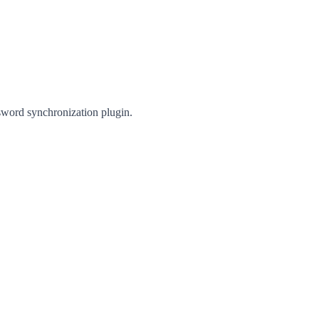
sword synchronization plugin.