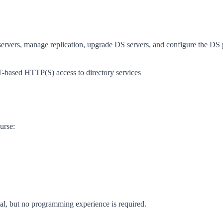
servers, manage replication, upgrade DS servers, and configure the DS
based HTTP(S) access to directory services
urse:
l, but no programming experience is required.