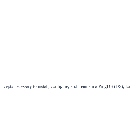
concepts necessary to install, configure, and maintain a PingDS (DS),