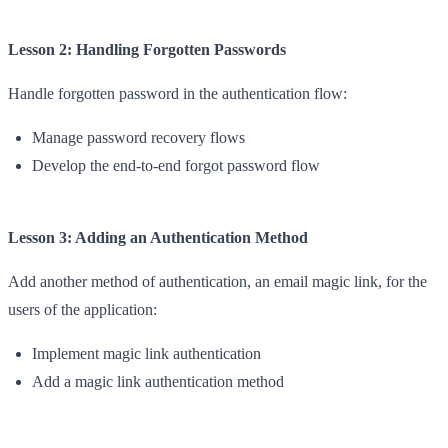
Lesson 2: Handling Forgotten Passwords
Handle forgotten password in the authentication flow:
Manage password recovery flows
Develop the end-to-end forgot password flow
Lesson 3: Adding an Authentication Method
Add another method of authentication, an email magic link, for the
users of the application:
Implement magic link authentication
Add a magic link authentication method