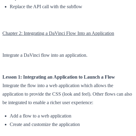
Replace the API call with the subflow
Chapter 2: Integrating a DaVinci Flow Into an Application
Integrate a DaVinci flow into an application.
Lesson 1: Integrating an Application to Launch a Flow
Integrate the flow into a web application which allows the
application to provide the CSS (look and feel). Other flows can also
be integrated to enable a richer user experience:
Add a flow to a web application
Create and customize the application