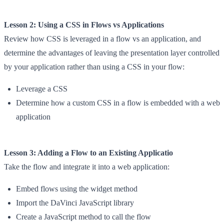
Lesson 2: Using a CSS in Flows vs Applications
Review how CSS is leveraged in a flow vs an application, and
determine the advantages of leaving the presentation layer controlled
by your application rather than using a CSS in your flow:
Leverage a CSS
Determine how a custom CSS in a flow is embedded with a web
application
Lesson 3: Adding a Flow to an Existing Applicatio
Take the flow and integrate it into a web application:
Embed flows using the widget method
Import the DaVinci JavaScript library
Create a JavaScript method to call the flow