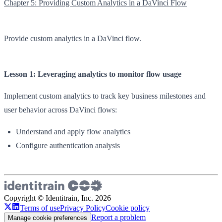
Chapter 5: Providing Custom Analytics in a DaVinci Flow
Provide custom analytics in a DaVinci flow.
Lesson 1: Leveraging analytics to monitor flow usage
Implement custom analytics to track key business milestones and
user behavior across DaVinci flows:
Understand and apply flow analytics
Configure authentication analysis
Copyright © Identitrain, Inc.
2026
Terms of use
Privacy Policy
Cookie policy
Report a problem
Manage cookie preferences