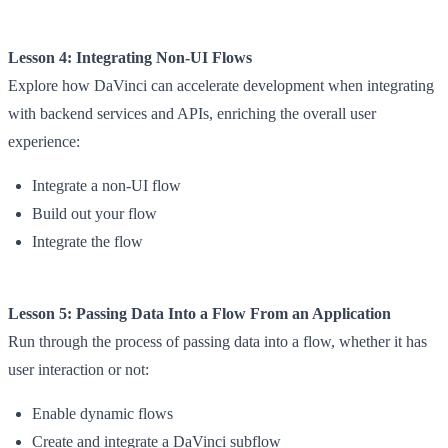
Lesson 4: Integrating Non-UI Flows
Explore how DaVinci can accelerate development when integrating
with backend services and APIs, enriching the overall user
experience:
Integrate a non-UI flow
Build out your flow
Integrate the flow
Lesson 5: Passing Data Into a Flow From an Application
Run through the process of passing data into a flow, whether it has
user interaction or not:
Enable dynamic flows
Create and integrate a DaVinci subflow