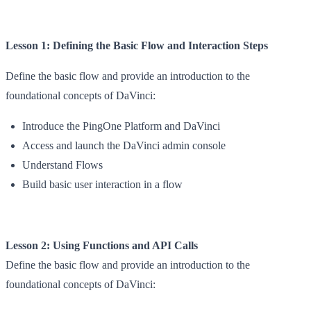
Lesson 1: Defining the Basic Flow and Interaction Steps
Define the basic flow and provide an introduction to the
foundational concepts of DaVinci:
Introduce the PingOne Platform and DaVinci
Access and launch the DaVinci admin console
Understand Flows
Build basic user interaction in a flow
Lesson 2: Using Functions and API Calls
Define the basic flow and provide an introduction to the
foundational concepts of DaVinci: