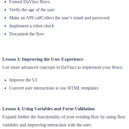
Extend DaVinci flows
Verify the age of the user
Make an API callCollect the user’s email and password
Implement a robot check
Document the flow
Lesson 3: Improving the User Experience
Use more advanced concepts in DaVinci to implement your flows:
Improve the UI
Convert user interactions to use HTML templates
Lesson 4: Using Variables and Form Validation
Expand further the functionality of your existing flow by using flow
variables and improving interaction with the user: