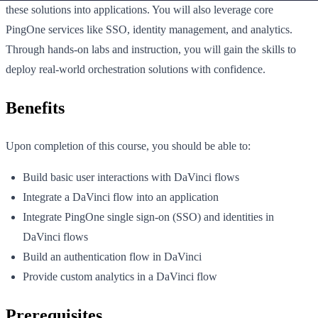
these solutions into applications. You will also leverage core
PingOne services like SSO, identity management, and analytics.
Through hands-on labs and instruction, you will gain the skills to
deploy real-world orchestration solutions with confidence.
Benefits
Upon completion of this course, you should be able to:
Build basic user interactions with DaVinci flows
Integrate a DaVinci flow into an application
Integrate PingOne single sign-on (SSO) and identities in
DaVinci flows
Build an authentication flow in DaVinci
Provide custom analytics in a DaVinci flow
Prerequisites