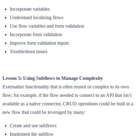
Incorporate variables
Understand localizing flows
Use flow variables and form validation
Incorporate form validation
Improve form validation inputs
Troubleshoot issues
Lesson 5: Using Subflows to Manage Complexity
Externalize functionality that is often reused or complex to its own
flow; for example, if the flow needed to connect to an API that isn’t
available as a native connector, CRUD operations could be built in a
new flow that could be leveraged by many:
Create and use subflows
Implement the subflow