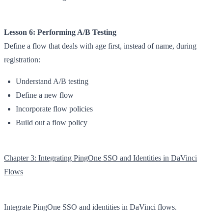
Lesson 6: Performing A/B Testing
Define a flow that deals with age first, instead of name, during
registration:
Understand A/B testing
Define a new flow
Incorporate flow policies
Build out a flow policy
Chapter 3: Integrating PingOne SSO and Identities in DaVinci
Flows
Integrate PingOne SSO and identities in DaVinci flows.