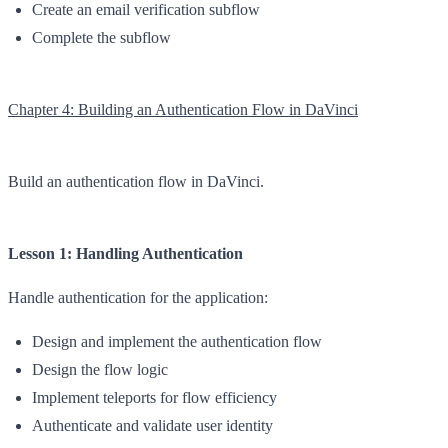
Create an email verification subflow
Complete the subflow
Chapter 4: Building an Authentication Flow in DaVinci
Build an authentication flow in DaVinci.
Lesson 1: Handling Authentication
Handle authentication for the application:
Design and implement the authentication flow
Design the flow logic
Implement teleports for flow efficiency
Authenticate and validate user identity