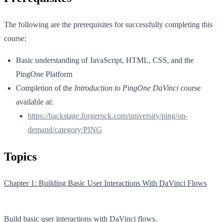
The following are the prerequisites for successfully completing this
course:
Basic understanding of JavaScript, HTML, CSS, and the
PingOne Platform
Completion of the
Introduction to PingOne DaVinci
course
available at:
https://backstage.forgerock.com/university/ping/on-
demand/category/PING
Topics
Chapter 1: Building Basic User Interactions With DaVinci Flows
Build basic user interactions with DaVinci flows.