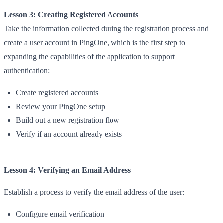
Lesson 3: Creating Registered Accounts
Take the information collected during the registration process and
create a user account in PingOne, which is the first step to
expanding the capabilities of the application to support
authentication:
Create registered accounts
Review your PingOne setup
Build out a new registration flow
Verify if an account already exists
Lesson 4: Verifying an Email Address
Establish a process to verify the email address of the user:
Configure email verification