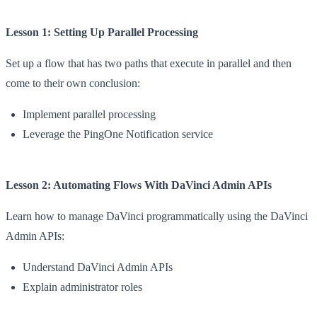
Lesson 1: Setting Up Parallel Processing
Set up a flow that has two paths that execute in parallel and then
come to their own conclusion:
Implement parallel processing
Leverage the PingOne Notification service
Lesson 2: Automating Flows With DaVinci Admin APIs
Learn how to manage DaVinci programmatically using the DaVinci
Admin APIs:
Understand DaVinci Admin APIs
Explain administrator roles